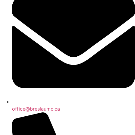
office@breslaumc.ca