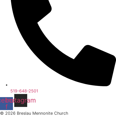
519-648-2501
cebook-
Instagram
f
© 2026 Breslau Mennonite Church