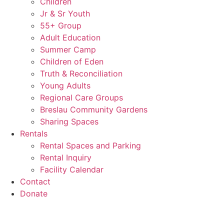
Children
Jr & Sr Youth
55+ Group
Adult Education
Summer Camp
Children of Eden
Truth & Reconciliation
Young Adults
Regional Care Groups
Breslau Community Gardens
Sharing Spaces
Rentals
Rental Spaces and Parking
Rental Inquiry
Facility Calendar
Contact
Donate