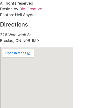
All rights reserved
Design by
Big Creative
Photos: Neil Snyder
Directions
226 Woolwich St.
Breslau, ON N0B 1M0