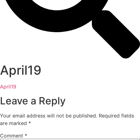
April19
April19
Leave a Reply
Your email address will not be published.
Required fields
are marked
*
Comment
*