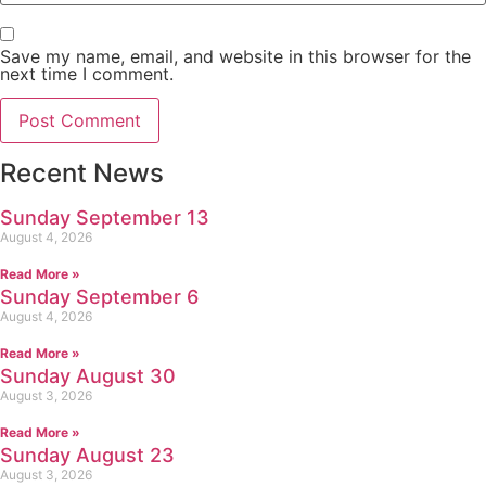
Save my name, email, and website in this browser for the
next time I comment.
Recent News
Sunday September 13
August 4, 2026
Read More »
Sunday September 6
August 4, 2026
Read More »
Sunday August 30
August 3, 2026
Read More »
Sunday August 23
August 3, 2026