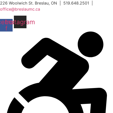
Skip
226 Woolwich St. Breslau, ON | 519.648.2501 |
to
office@breslaumc.ca
content
cebook-
Instagram
f