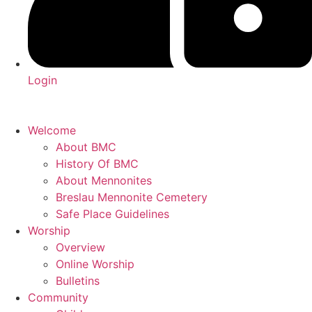
Login
Welcome
About BMC
History Of BMC
About Mennonites
Breslau Mennonite Cemetery
Safe Place Guidelines
Worship
Overview
Online Worship
Bulletins
Community