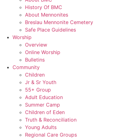
History Of BMC
About Mennonites
Breslau Mennonite Cemetery
Safe Place Guidelines
Worship
Overview
Online Worship
Bulletins
Community
Children
Jr & Sr Youth
55+ Group
Adult Education
Summer Camp
Children of Eden
Truth & Reconciliation
Young Adults
Regional Care Groups