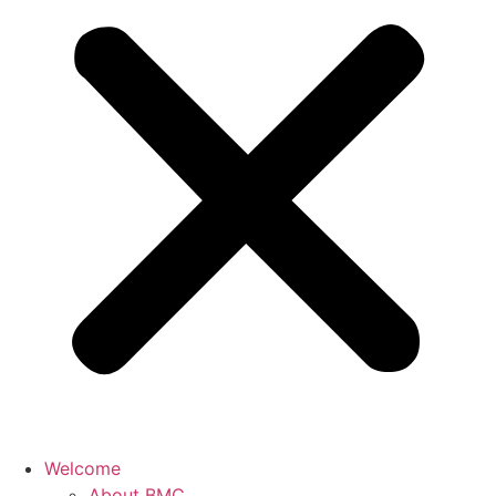
Welcome
About BMC