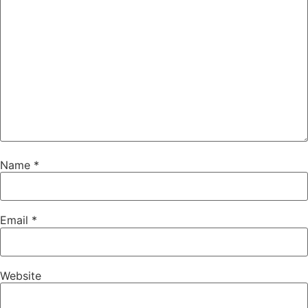
Name
*
Email
*
Website