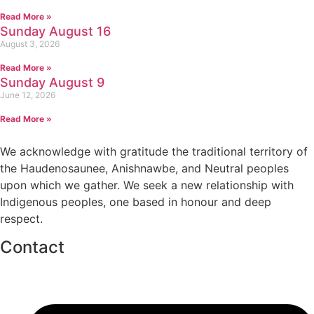
Read More »
Sunday August 16
August 3, 2026
Read More »
Sunday August 9
June 12, 2026
Read More »
We acknowledge with gratitude the traditional territory of
the Haudenosaunee, Anishnawbe, and Neutral peoples
upon which we gather. We seek a new relationship with
Indigenous peoples, one based in honour and deep
respect.
Contact