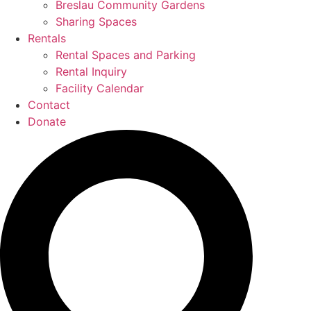
Breslau Community Gardens
Sharing Spaces
Rentals
Rental Spaces and Parking
Rental Inquiry
Facility Calendar
Contact
Donate