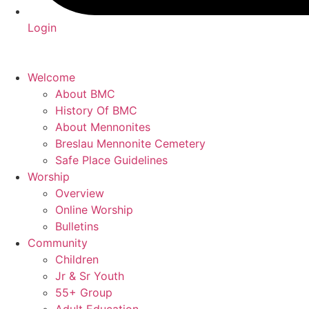
Login
Welcome
About BMC
History Of BMC
About Mennonites
Breslau Mennonite Cemetery
Safe Place Guidelines
Worship
Overview
Online Worship
Bulletins
Community
Children
Jr & Sr Youth
55+ Group