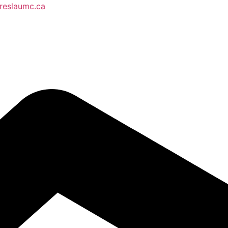
reslaumc.ca