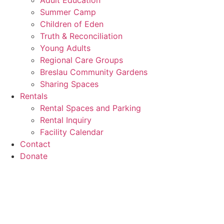
Adult Education
Summer Camp
Children of Eden
Truth & Reconciliation
Young Adults
Regional Care Groups
Breslau Community Gardens
Sharing Spaces
Rentals
Rental Spaces and Parking
Rental Inquiry
Facility Calendar
Contact
Donate