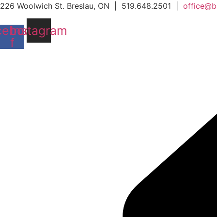
Skip
226 Woolwich St. Breslau, ON | 519.648.2501 |
office@b
to
cebook-
Instagram
content
f