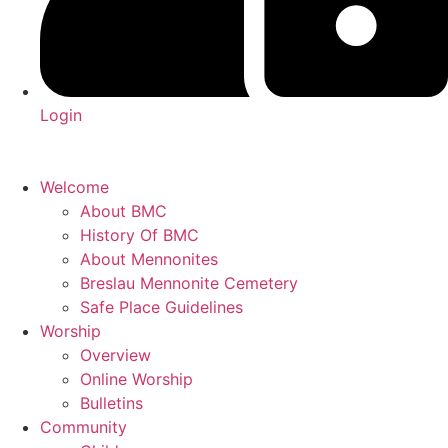
Login
Welcome
About BMC
History Of BMC
About Mennonites
Breslau Mennonite Cemetery
Safe Place Guidelines
Worship
Overview
Online Worship
Bulletins
Community