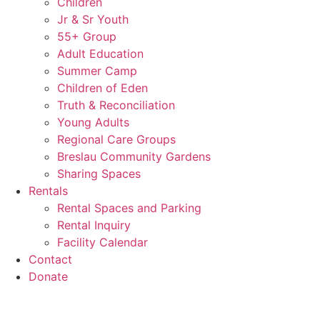
Children
Jr & Sr Youth
55+ Group
Adult Education
Summer Camp
Children of Eden
Truth & Reconciliation
Young Adults
Regional Care Groups
Breslau Community Gardens
Sharing Spaces
Rentals
Rental Spaces and Parking
Rental Inquiry
Facility Calendar
Contact
Donate