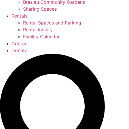
Breslau Community Gardens
Sharing Spaces
Rentals
Rental Spaces and Parking
Rental Inquiry
Facility Calendar
Contact
Donate