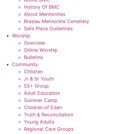
History Of BMC
About Mennonites
Breslau Mennonite Cemetery
Safe Place Guidelines
Worship
Overview
Online Worship
Bulletins
Community
Children
Jr & Sr Youth
55+ Group
Adult Education
Summer Camp
Children of Eden
Truth & Reconciliation
Young Adults
Regional Care Groups