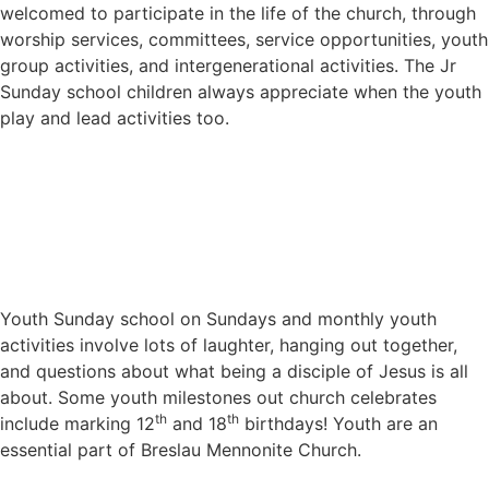
welcomed to participate in the life of the church, through
worship services, committees, service opportunities, youth
group activities, and intergenerational activities. The Jr
Sunday school children always appreciate when the youth
play and lead activities too.
Youth Sunday school on Sundays and monthly youth
activities involve lots of laughter, hanging out together,
and questions about what being a disciple of Jesus is all
about. Some youth milestones out church celebrates
th
th
include marking 12
and 18
birthdays! Youth are an
essential part of Breslau Mennonite Church.