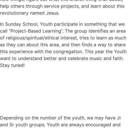
help others through service projects, and learn about this
revolutionary named Jesus.
In Sunday School, Youth participate in something that we
call “Project-Based Learning”. The group identifies an area
of religious/spiritual/ethical interest, tries to learn as much
as they can about this area, and then finds a way to share
this experience with the congregation. This year the Youth
want to understand better and celebrate music and faith.
Stay tuned!
Depending on the number of the youth, we may have Jr
and Sr youth groups. Youth are always encouraged and