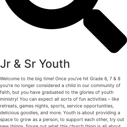
Jr & Sr Youth
Welcome to the big time! Once you’ve hit Grade 6, 7 & 8
you’re no longer considered a child in our community of
faith, but you have graduated to the glories of youth
ministry! You can expect all sorts of fun activities – like
retreats, games nights, sports, service opportunities,
delicious goodies, and more. Youth is about providing a
space to grow as a person, to support each other, try out
new things, figure out what this church thing is all about,