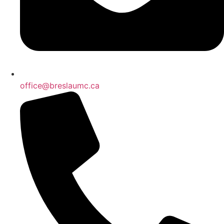
office@breslaumc.ca