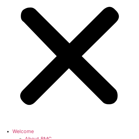
Welcome
About BMC