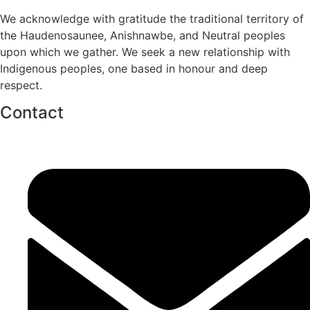
We acknowledge with gratitude the traditional territory of
the Haudenosaunee, Anishnawbe, and Neutral peoples
upon which we gather. We seek a new relationship with
Indigenous peoples, one based in honour and deep
respect.
Contact