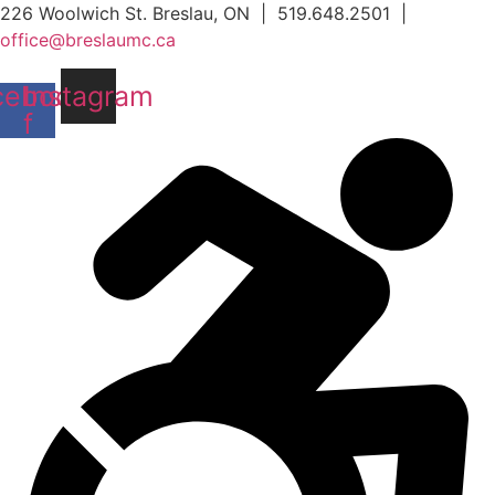
Skip
226 Woolwich St. Breslau, ON | 519.648.2501 |
to
office@breslaumc.ca
content
cebook-
Instagram
f