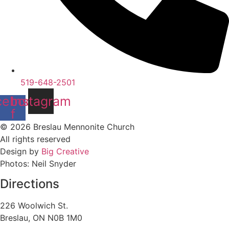
519-648-2501
cebook-
Instagram
f
© 2026 Breslau Mennonite Church
All rights reserved
Design by
Big Creative
Photos: Neil Snyder
Directions
226 Woolwich St.
Breslau, ON N0B 1M0