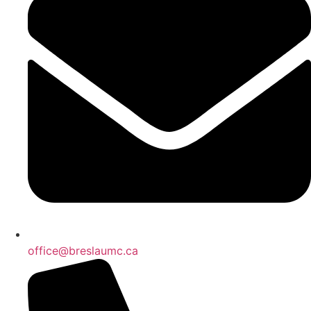
office@breslaumc.ca