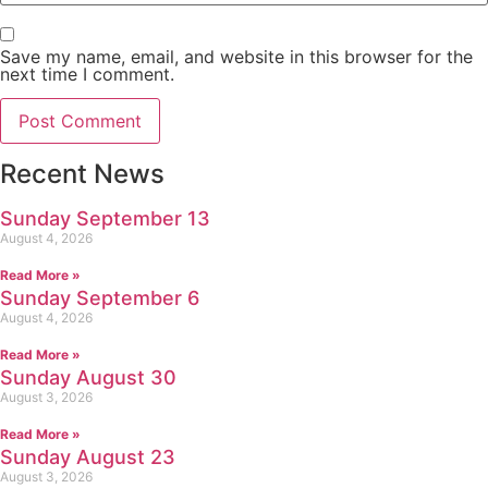
Save my name, email, and website in this browser for the
next time I comment.
Recent News
Sunday September 13
August 4, 2026
Read More »
Sunday September 6
August 4, 2026
Read More »
Sunday August 30
August 3, 2026
Read More »
Sunday August 23
August 3, 2026