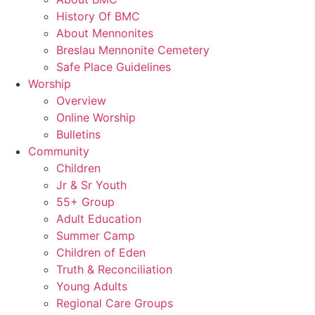
History Of BMC
About Mennonites
Breslau Mennonite Cemetery
Safe Place Guidelines
Worship
Overview
Online Worship
Bulletins
Community
Children
Jr & Sr Youth
55+ Group
Adult Education
Summer Camp
Children of Eden
Truth & Reconciliation
Young Adults
Regional Care Groups