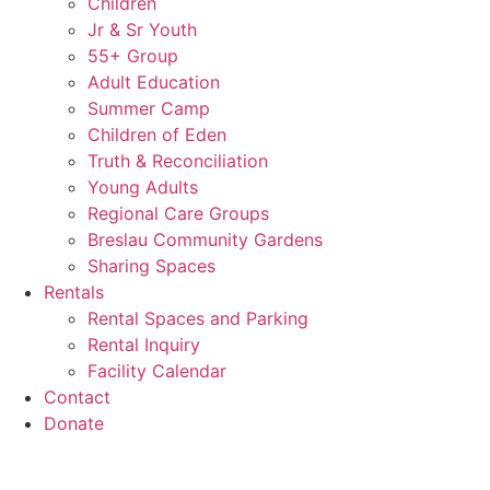
Children
Jr & Sr Youth
55+ Group
Adult Education
Summer Camp
Children of Eden
Truth & Reconciliation
Young Adults
Regional Care Groups
Breslau Community Gardens
Sharing Spaces
Rentals
Rental Spaces and Parking
Rental Inquiry
Facility Calendar
Contact
Donate