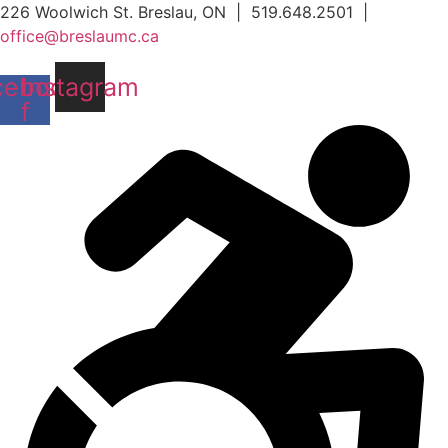
Skip
226 Woolwich St. Breslau, ON | 519.648.2501 |
to
office@breslaumc.ca
content
cebook-
Instagram
f