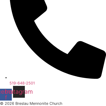
519-648-2501
cebook-
Instagram
f
© 2026 Breslau Mennonite Church