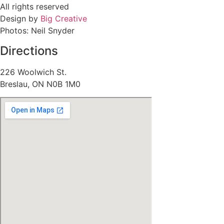
All rights reserved
Design by
Big Creative
Photos: Neil Snyder
Directions
226 Woolwich St.
Breslau, ON N0B 1M0