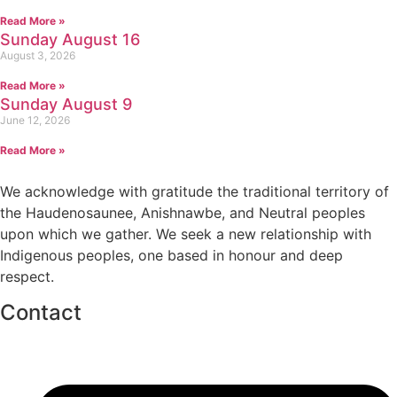
Read More »
Sunday August 16
August 3, 2026
Read More »
Sunday August 9
June 12, 2026
Read More »
We acknowledge with gratitude the traditional territory of
the Haudenosaunee, Anishnawbe, and Neutral peoples
upon which we gather. We seek a new relationship with
Indigenous peoples, one based in honour and deep
respect.
Contact