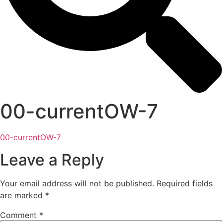
00-currentOW-7
00-currentOW-7
Leave a Reply
Your email address will not be published.
Required fields
are marked
*
Comment
*