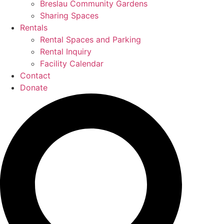
Breslau Community Gardens
Sharing Spaces
Rentals
Rental Spaces and Parking
Rental Inquiry
Facility Calendar
Contact
Donate