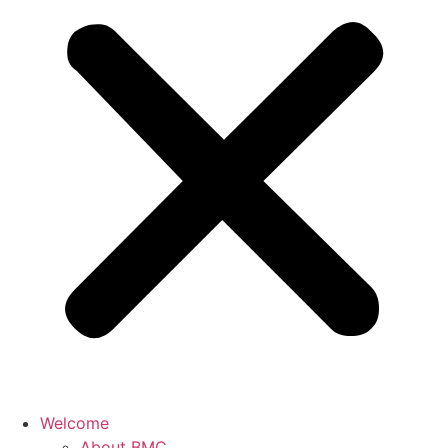
Welcome
About BMC