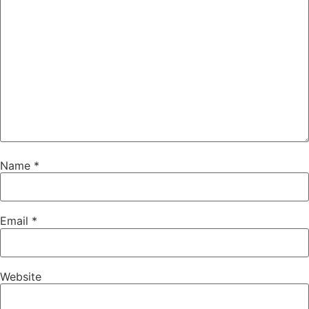
Name
*
Email
*
Website