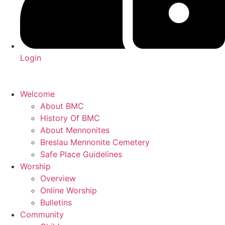
Login
Welcome
About BMC
History Of BMC
About Mennonites
Breslau Mennonite Cemetery
Safe Place Guidelines
Worship
Overview
Online Worship
Bulletins
Community