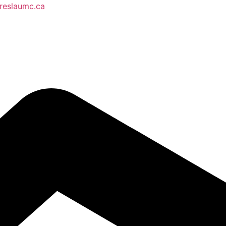
reslaumc.ca