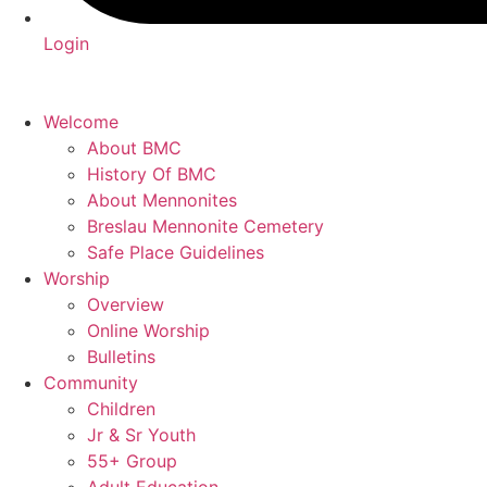
Login
Welcome
About BMC
History Of BMC
About Mennonites
Breslau Mennonite Cemetery
Safe Place Guidelines
Worship
Overview
Online Worship
Bulletins
Community
Children
Jr & Sr Youth
55+ Group