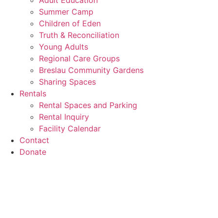
Adult Education
Summer Camp
Children of Eden
Truth & Reconciliation
Young Adults
Regional Care Groups
Breslau Community Gardens
Sharing Spaces
Rentals
Rental Spaces and Parking
Rental Inquiry
Facility Calendar
Contact
Donate