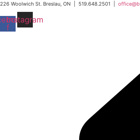
Skip
226 Woolwich St. Breslau, ON | 519.648.2501 |
office@b
to
cebook-
Instagram
content
f