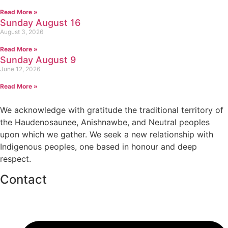
Read More »
Sunday August 16
August 3, 2026
Read More »
Sunday August 9
June 12, 2026
Read More »
We acknowledge with gratitude the traditional territory of
the Haudenosaunee, Anishnawbe, and Neutral peoples
upon which we gather. We seek a new relationship with
Indigenous peoples, one based in honour and deep
respect.
Contact