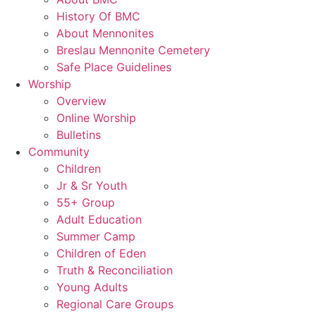
History Of BMC
About Mennonites
Breslau Mennonite Cemetery
Safe Place Guidelines
Worship
Overview
Online Worship
Bulletins
Community
Children
Jr & Sr Youth
55+ Group
Adult Education
Summer Camp
Children of Eden
Truth & Reconciliation
Young Adults
Regional Care Groups