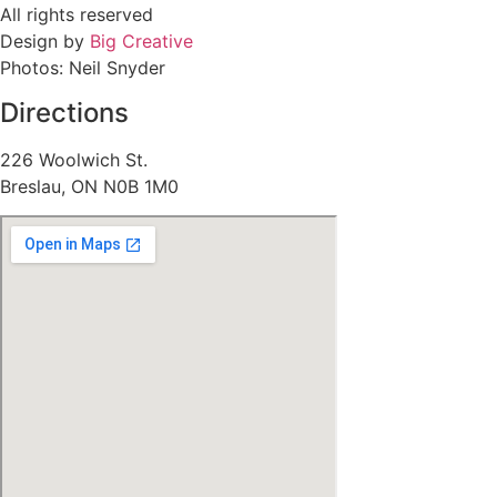
All rights reserved
Design by
Big Creative
Photos: Neil Snyder
Directions
226 Woolwich St.
Breslau, ON N0B 1M0