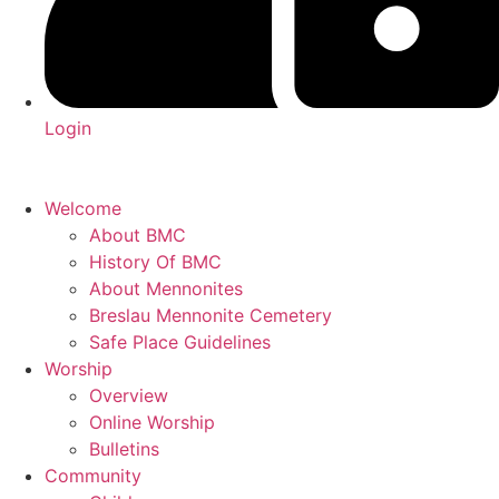
Login
Welcome
About BMC
History Of BMC
About Mennonites
Breslau Mennonite Cemetery
Safe Place Guidelines
Worship
Overview
Online Worship
Bulletins
Community