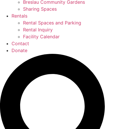
Breslau Community Gardens
Sharing Spaces
Rentals
Rental Spaces and Parking
Rental Inquiry
Facility Calendar
Contact
Donate