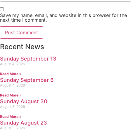
Save my name, email, and website in this browser for the
next time I comment.
Recent News
Sunday September 13
August 4, 2026
Read More »
Sunday September 6
August 4, 2026
Read More »
Sunday August 30
August 3, 2026
Read More »
Sunday August 23
August 3, 2026