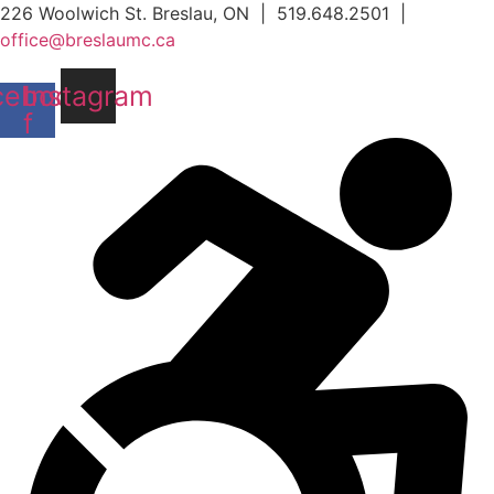
Skip
226 Woolwich St. Breslau, ON | 519.648.2501 |
to
office@breslaumc.ca
content
cebook-
Instagram
f