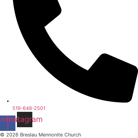
519-648-2501
cebook-
Instagram
f
© 2026 Breslau Mennonite Church