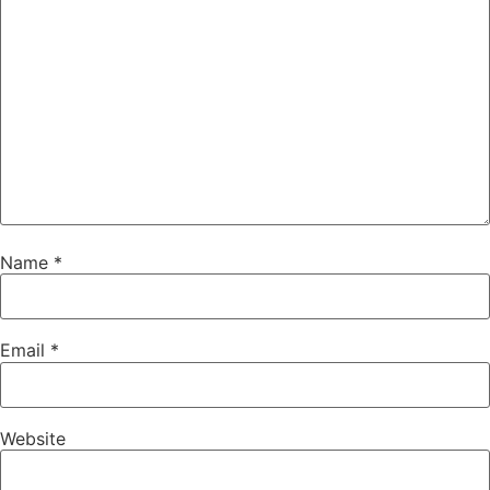
Name
*
Email
*
Website