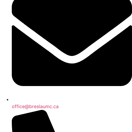
office@breslaumc.ca