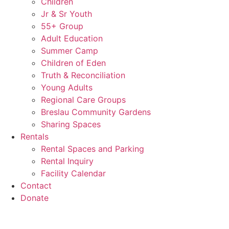
Children
Jr & Sr Youth
55+ Group
Adult Education
Summer Camp
Children of Eden
Truth & Reconciliation
Young Adults
Regional Care Groups
Breslau Community Gardens
Sharing Spaces
Rentals
Rental Spaces and Parking
Rental Inquiry
Facility Calendar
Contact
Donate