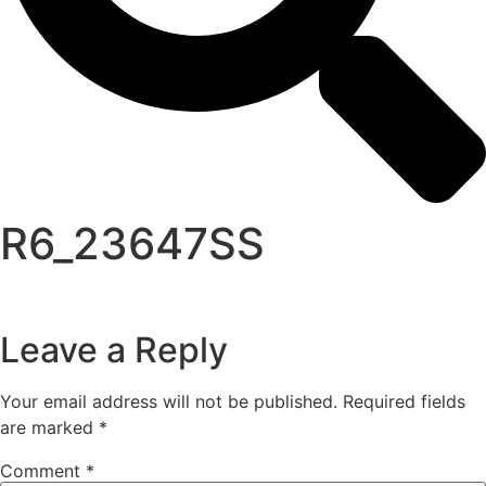
R6_23647SS
Leave a Reply
Your email address will not be published.
Required fields
are marked
*
Comment
*