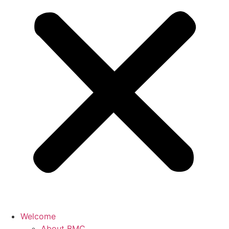
Welcome
About BMC