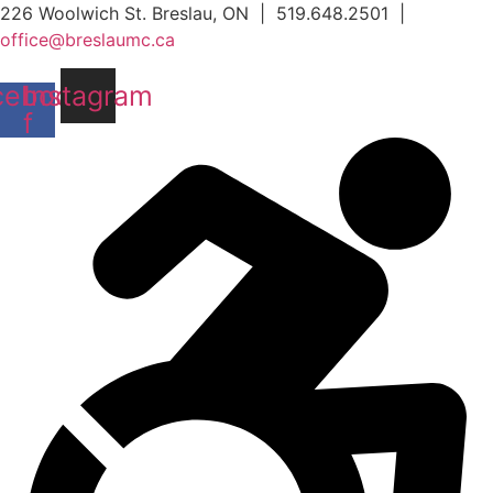
Skip
226 Woolwich St. Breslau, ON | 519.648.2501 |
to
office@breslaumc.ca
content
cebook-
Instagram
f