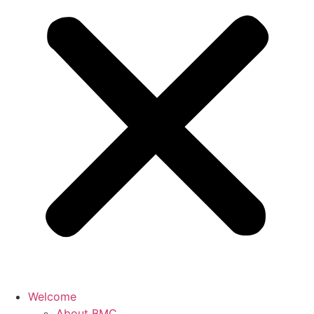
Welcome
About BMC