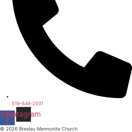
519-648-2501
cebook-
Instagram
f
© 2026 Breslau Mennonite Church