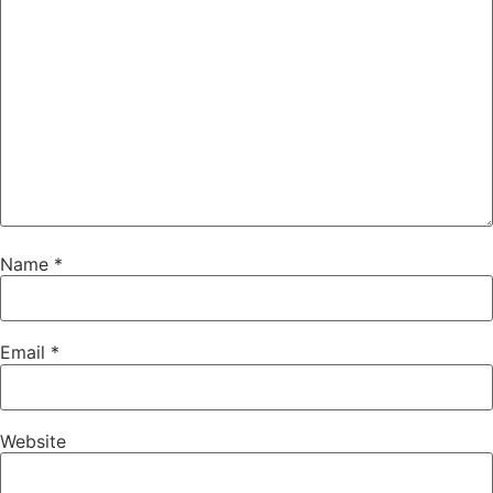
Name
*
Email
*
Website