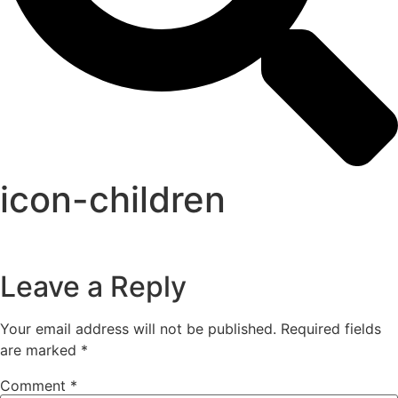
icon-children
Leave a Reply
Your email address will not be published.
Required fields
are marked
*
Comment
*