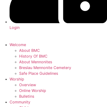
Login
Welcome
About BMC
History Of BMC
About Mennonites
Breslau Mennonite Cemetery
Safe Place Guidelines
Worship
Overview
Online Worship
Bulletins
Community