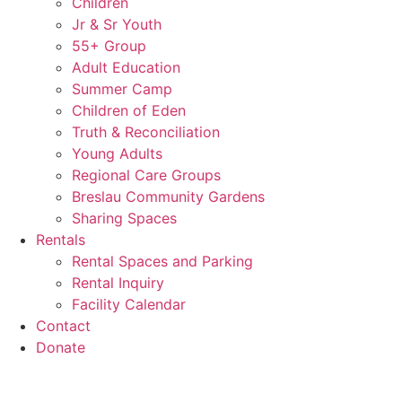
Children
Jr & Sr Youth
55+ Group
Adult Education
Summer Camp
Children of Eden
Truth & Reconciliation
Young Adults
Regional Care Groups
Breslau Community Gardens
Sharing Spaces
Rentals
Rental Spaces and Parking
Rental Inquiry
Facility Calendar
Contact
Donate