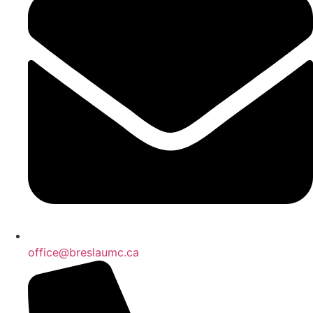
office@breslaumc.ca