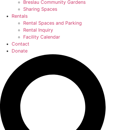
Breslau Community Gardens
Sharing Spaces
Rentals
Rental Spaces and Parking
Rental Inquiry
Facility Calendar
Contact
Donate