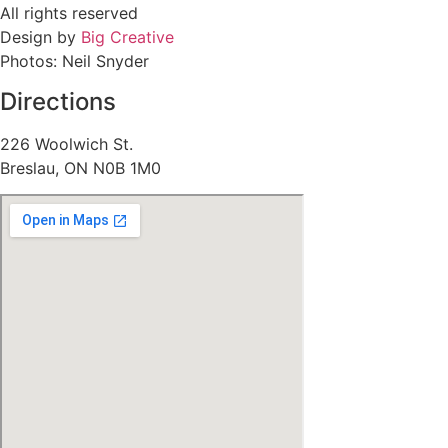
All rights reserved
Design by
Big Creative
Photos: Neil Snyder
Directions
226 Woolwich St.
Breslau, ON N0B 1M0