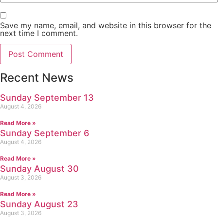
Save my name, email, and website in this browser for the
next time I comment.
Recent News
Sunday September 13
August 4, 2026
Read More »
Sunday September 6
August 4, 2026
Read More »
Sunday August 30
August 3, 2026
Read More »
Sunday August 23
August 3, 2026