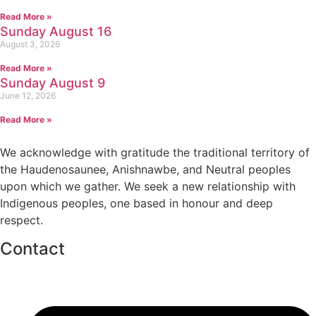
Read More »
Sunday August 16
August 3, 2026
Read More »
Sunday August 9
June 12, 2026
Read More »
We acknowledge with gratitude the traditional territory of
the Haudenosaunee, Anishnawbe, and Neutral peoples
upon which we gather. We seek a new relationship with
Indigenous peoples, one based in honour and deep
respect.
Contact