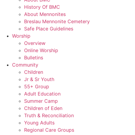
History Of BMC
About Mennonites
Breslau Mennonite Cemetery
Safe Place Guidelines
Worship
Overview
Online Worship
Bulletins
Community
Children
Jr & Sr Youth
55+ Group
Adult Education
Summer Camp
Children of Eden
Truth & Reconciliation
Young Adults
Regional Care Groups