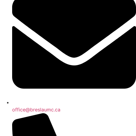
office@breslaumc.ca