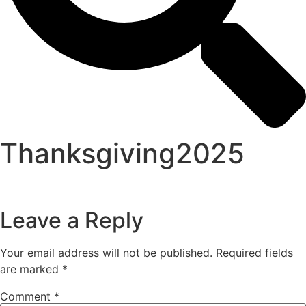
Thanksgiving2025
Leave a Reply
Your email address will not be published.
Required fields
are marked
*
Comment
*