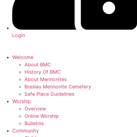
Login
Welcome
About BMC
History Of BMC
About Mennonites
Breslau Mennonite Cemetery
Safe Place Guidelines
Worship
Overview
Online Worship
Bulletins
Community