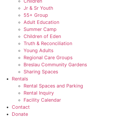
Children
Jr & Sr Youth
55+ Group
Adult Education
Summer Camp
Children of Eden
Truth & Reconciliation
Young Adults
Regional Care Groups
Breslau Community Gardens
Sharing Spaces
Rentals
Rental Spaces and Parking
Rental Inquiry
Facility Calendar
Contact
Donate