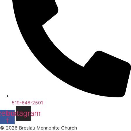
519-648-2501
cebook-
Instagram
f
© 2026 Breslau Mennonite Church