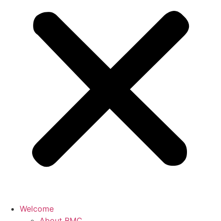
Welcome
About BMC