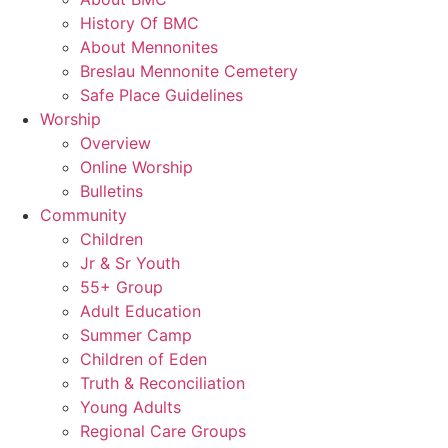
History Of BMC
About Mennonites
Breslau Mennonite Cemetery
Safe Place Guidelines
Worship
Overview
Online Worship
Bulletins
Community
Children
Jr & Sr Youth
55+ Group
Adult Education
Summer Camp
Children of Eden
Truth & Reconciliation
Young Adults
Regional Care Groups