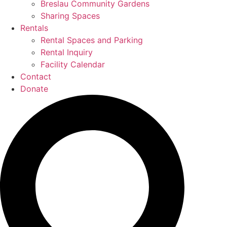
Breslau Community Gardens
Sharing Spaces
Rentals
Rental Spaces and Parking
Rental Inquiry
Facility Calendar
Contact
Donate