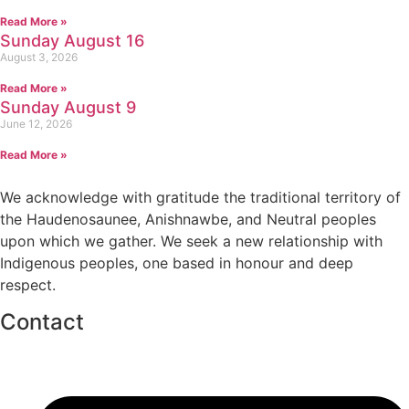
Read More »
Sunday August 16
August 3, 2026
Read More »
Sunday August 9
June 12, 2026
Read More »
We acknowledge with gratitude the traditional territory of
the Haudenosaunee, Anishnawbe, and Neutral peoples
upon which we gather. We seek a new relationship with
Indigenous peoples, one based in honour and deep
respect.
Contact