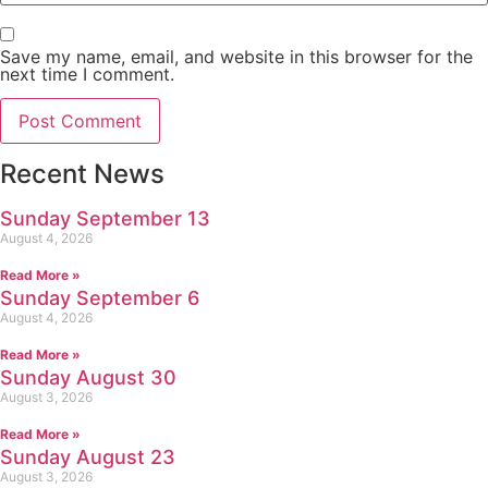
Save my name, email, and website in this browser for the
next time I comment.
Recent News
Sunday September 13
August 4, 2026
Read More »
Sunday September 6
August 4, 2026
Read More »
Sunday August 30
August 3, 2026
Read More »
Sunday August 23
August 3, 2026