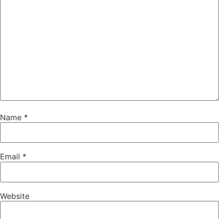
Name
*
Email
*
Website