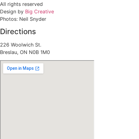
All rights reserved
Design by
Big Creative
Photos: Neil Snyder
Directions
226 Woolwich St.
Breslau, ON N0B 1M0