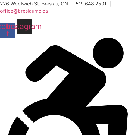
Skip
226 Woolwich St. Breslau, ON | 519.648.2501 |
to
office@breslaumc.ca
content
cebook-
Instagram
f