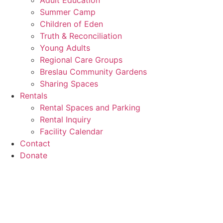
Adult Education
Summer Camp
Children of Eden
Truth & Reconciliation
Young Adults
Regional Care Groups
Breslau Community Gardens
Sharing Spaces
Rentals
Rental Spaces and Parking
Rental Inquiry
Facility Calendar
Contact
Donate