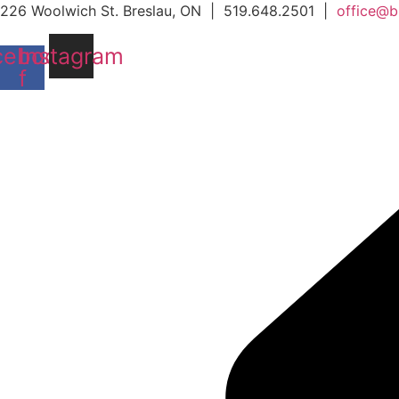
Skip
226 Woolwich St. Breslau, ON | 519.648.2501 |
office@b
to
cebook-
Instagram
content
f