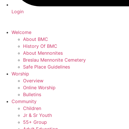
Login
Welcome
About BMC
History Of BMC
About Mennonites
Breslau Mennonite Cemetery
Safe Place Guidelines
Worship
Overview
Online Worship
Bulletins
Community
Children
Jr & Sr Youth
55+ Group