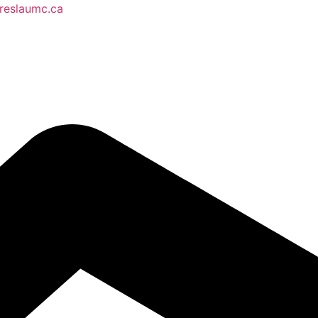
reslaumc.ca