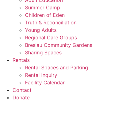
Adult Education
Summer Camp
Children of Eden
Truth & Reconciliation
Young Adults
Regional Care Groups
Breslau Community Gardens
Sharing Spaces
Rentals
Rental Spaces and Parking
Rental Inquiry
Facility Calendar
Contact
Donate