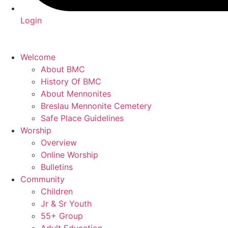
Login
Welcome
About BMC
History Of BMC
About Mennonites
Breslau Mennonite Cemetery
Safe Place Guidelines
Worship
Overview
Online Worship
Bulletins
Community
Children
Jr & Sr Youth
55+ Group