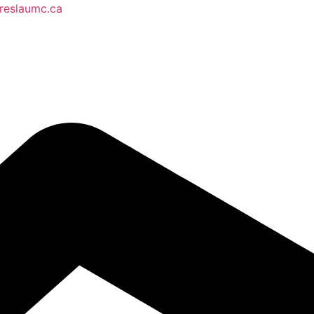
reslaumc.ca