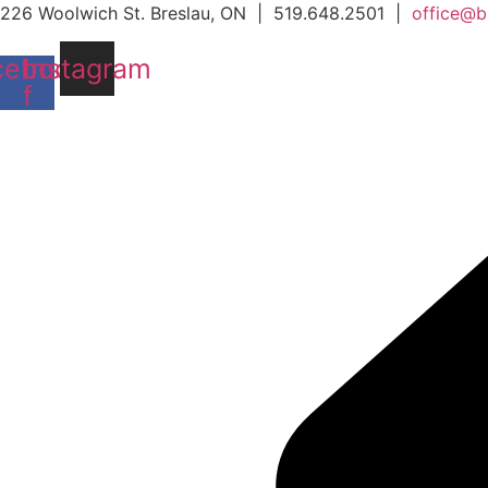
Skip
226 Woolwich St. Breslau, ON | 519.648.2501 |
office@b
to
cebook-
Instagram
content
f