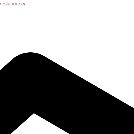
reslaumc.ca