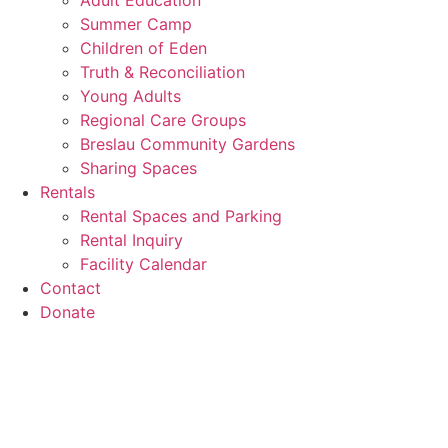
Adult Education
Summer Camp
Children of Eden
Truth & Reconciliation
Young Adults
Regional Care Groups
Breslau Community Gardens
Sharing Spaces
Rentals
Rental Spaces and Parking
Rental Inquiry
Facility Calendar
Contact
Donate