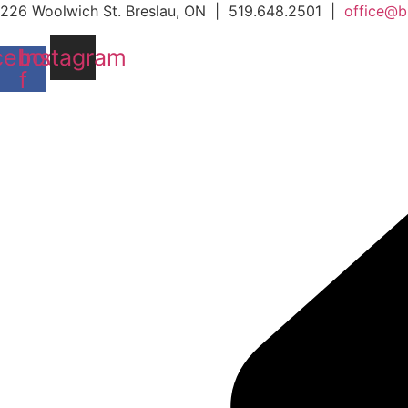
Skip
226 Woolwich St. Breslau, ON | 519.648.2501 |
office@b
to
cebook-
Instagram
content
f