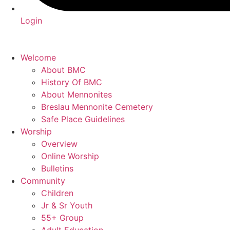
Login
Welcome
About BMC
History Of BMC
About Mennonites
Breslau Mennonite Cemetery
Safe Place Guidelines
Worship
Overview
Online Worship
Bulletins
Community
Children
Jr & Sr Youth
55+ Group