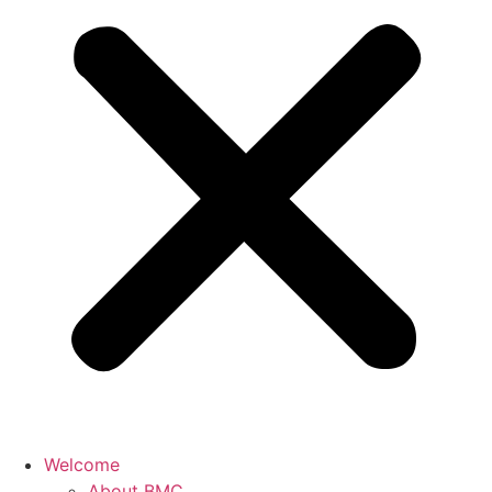
Welcome
About BMC