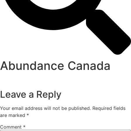
Abundance Canada
Leave a Reply
Your email address will not be published.
Required fields
are marked
*
Comment
*