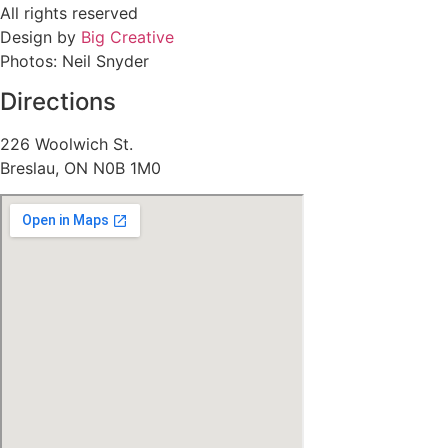
All rights reserved
Design by
Big Creative
Photos: Neil Snyder
Directions
226 Woolwich St.
Breslau, ON N0B 1M0