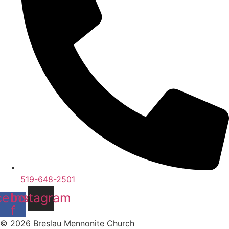
519-648-2501
cebook-
Instagram
f
© 2026 Breslau Mennonite Church