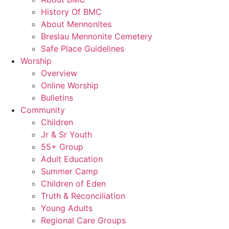
History Of BMC
About Mennonites
Breslau Mennonite Cemetery
Safe Place Guidelines
Worship
Overview
Online Worship
Bulletins
Community
Children
Jr & Sr Youth
55+ Group
Adult Education
Summer Camp
Children of Eden
Truth & Reconciliation
Young Adults
Regional Care Groups