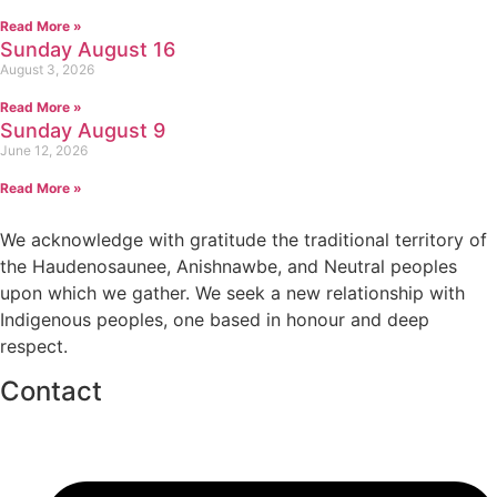
Read More »
Sunday August 16
August 3, 2026
Read More »
Sunday August 9
June 12, 2026
Read More »
We acknowledge with gratitude the traditional territory of
the Haudenosaunee, Anishnawbe, and Neutral peoples
upon which we gather. We seek a new relationship with
Indigenous peoples, one based in honour and deep
respect.
Contact