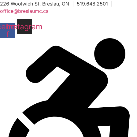
Skip
226 Woolwich St. Breslau, ON | 519.648.2501 |
to
office@breslaumc.ca
content
cebook-
Instagram
f