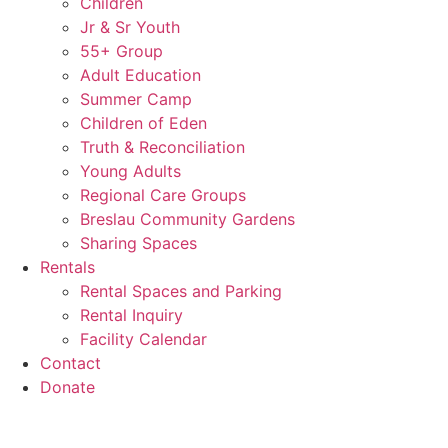
Children
Jr & Sr Youth
55+ Group
Adult Education
Summer Camp
Children of Eden
Truth & Reconciliation
Young Adults
Regional Care Groups
Breslau Community Gardens
Sharing Spaces
Rentals
Rental Spaces and Parking
Rental Inquiry
Facility Calendar
Contact
Donate