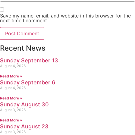
Save my name, email, and website in this browser for the
next time I comment.
Recent News
Sunday September 13
August 4, 2026
Read More »
Sunday September 6
August 4, 2026
Read More »
Sunday August 30
August 3, 2026
Read More »
Sunday August 23
August 3, 2026