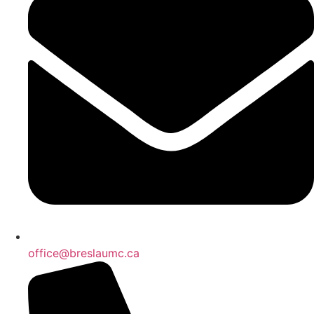
office@breslaumc.ca