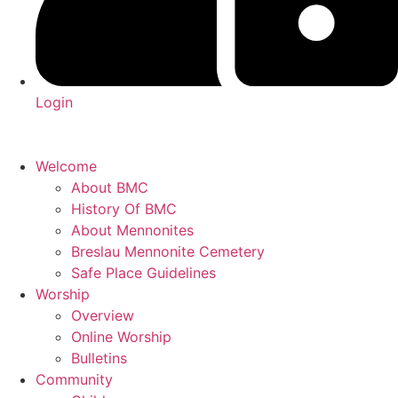
Login
Welcome
About BMC
History Of BMC
About Mennonites
Breslau Mennonite Cemetery
Safe Place Guidelines
Worship
Overview
Online Worship
Bulletins
Community