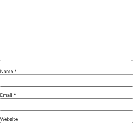
Name
*
Email
*
Website