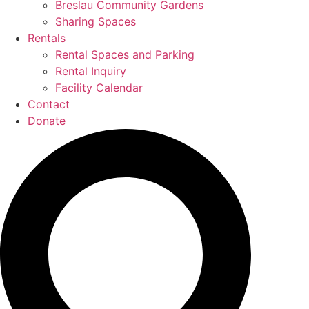
Breslau Community Gardens
Sharing Spaces
Rentals
Rental Spaces and Parking
Rental Inquiry
Facility Calendar
Contact
Donate