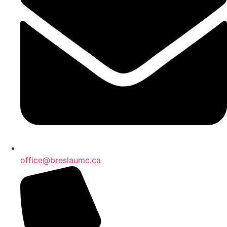
office@breslaumc.ca