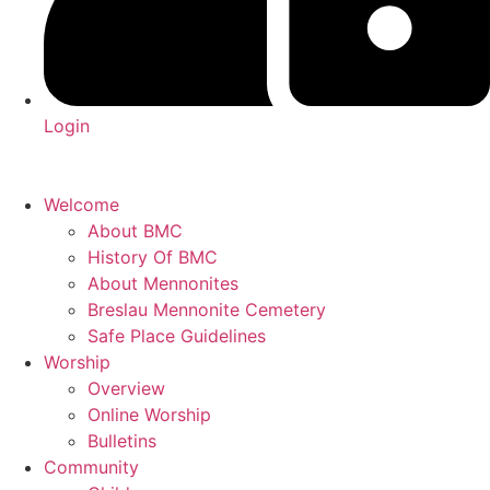
Login
Welcome
About BMC
History Of BMC
About Mennonites
Breslau Mennonite Cemetery
Safe Place Guidelines
Worship
Overview
Online Worship
Bulletins
Community