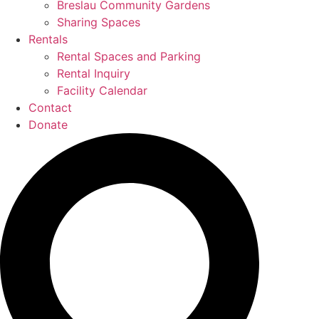
Breslau Community Gardens
Sharing Spaces
Rentals
Rental Spaces and Parking
Rental Inquiry
Facility Calendar
Contact
Donate