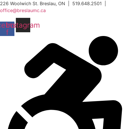
Skip
226 Woolwich St. Breslau, ON | 519.648.2501 |
to
office@breslaumc.ca
content
cebook-
Instagram
f