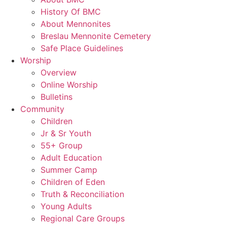
History Of BMC
About Mennonites
Breslau Mennonite Cemetery
Safe Place Guidelines
Worship
Overview
Online Worship
Bulletins
Community
Children
Jr & Sr Youth
55+ Group
Adult Education
Summer Camp
Children of Eden
Truth & Reconciliation
Young Adults
Regional Care Groups