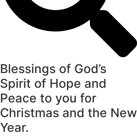
Blessings of God’s
Spirit of Hope and
Peace to you for
Christmas and the New
Year.