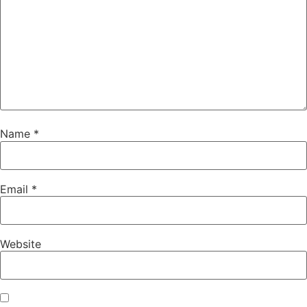
Name
*
Email
*
Website