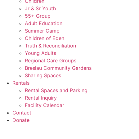
Children
Jr & Sr Youth
55+ Group
Adult Education
Summer Camp
Children of Eden
Truth & Reconciliation
Young Adults
Regional Care Groups
Breslau Community Gardens
Sharing Spaces
Rentals
Rental Spaces and Parking
Rental Inquiry
Facility Calendar
Contact
Donate