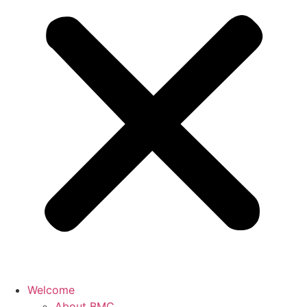
Welcome
About BMC