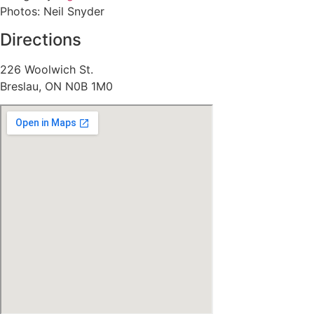
Photos: Neil Snyder
Directions
226 Woolwich St.
Breslau, ON N0B 1M0