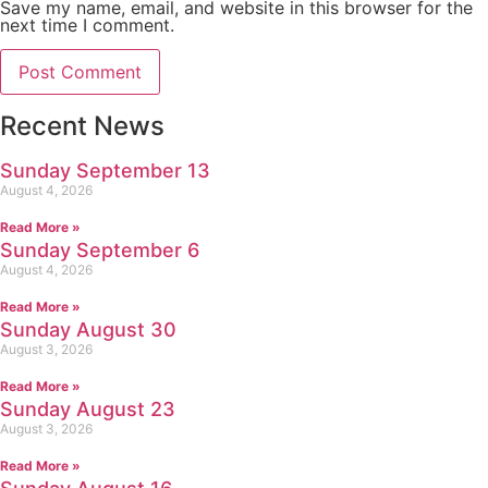
Save my name, email, and website in this browser for the
next time I comment.
Recent News
Sunday September 13
August 4, 2026
Read More »
Sunday September 6
August 4, 2026
Read More »
Sunday August 30
August 3, 2026
Read More »
Sunday August 23
August 3, 2026
Read More »