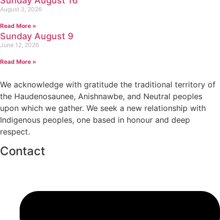
Sunday August 16
August 3, 2026
Read More »
Sunday August 9
June 12, 2026
Read More »
We acknowledge with gratitude the traditional territory of
the Haudenosaunee, Anishnawbe, and Neutral peoples
upon which we gather. We seek a new relationship with
Indigenous peoples, one based in honour and deep
respect.
Contact