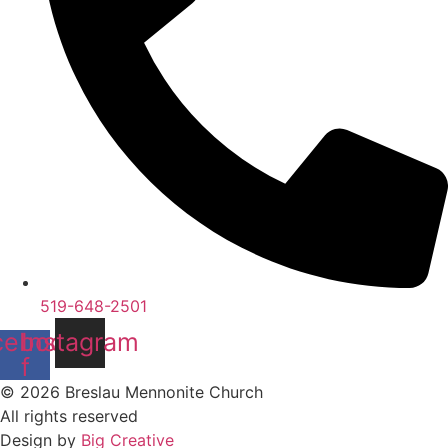
519-648-2501
cebook-
Instagram
f
© 2026 Breslau Mennonite Church
All rights reserved
Design by
Big Creative