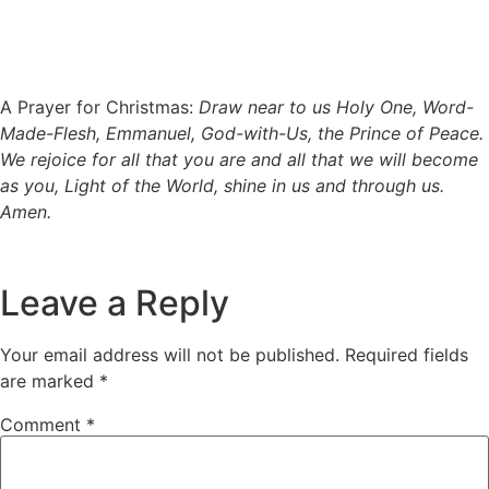
A Prayer for Christmas:
Draw near to us Holy One, Word-
Made-Flesh, Emmanuel, God-with-Us, the Prince of Peace.
We rejoice for all that you are and all that we will become
as you, Light of the World, shine in us and through us.
Amen.
Leave a Reply
Your email address will not be published.
Required fields
are marked
*
Comment
*