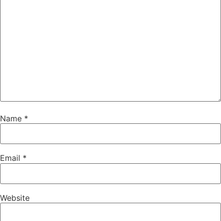
Name
*
Email
*
Website