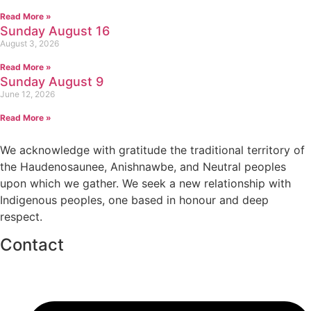
Read More »
Sunday August 16
August 3, 2026
Read More »
Sunday August 9
June 12, 2026
Read More »
We acknowledge with gratitude the traditional territory of
the Haudenosaunee, Anishnawbe, and Neutral peoples
upon which we gather. We seek a new relationship with
Indigenous peoples, one based in honour and deep
respect.
Contact