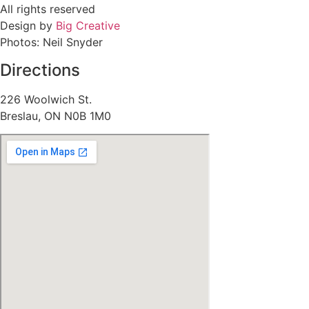
All rights reserved
Design by
Big Creative
Photos: Neil Snyder
Directions
226 Woolwich St.
Breslau, ON N0B 1M0