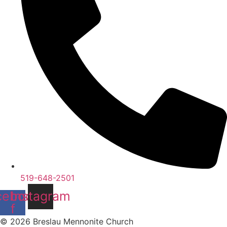
519-648-2501
cebook-
Instagram
f
© 2026 Breslau Mennonite Church