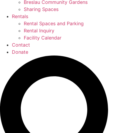
Breslau Community Gardens
Sharing Spaces
Rentals
Rental Spaces and Parking
Rental Inquiry
Facility Calendar
Contact
Donate