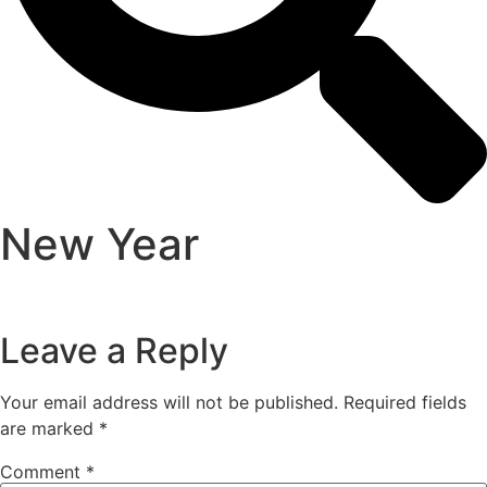
New Year
Leave a Reply
Your email address will not be published.
Required fields
are marked
*
Comment
*