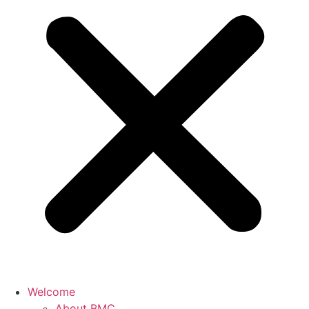
Welcome
About BMC