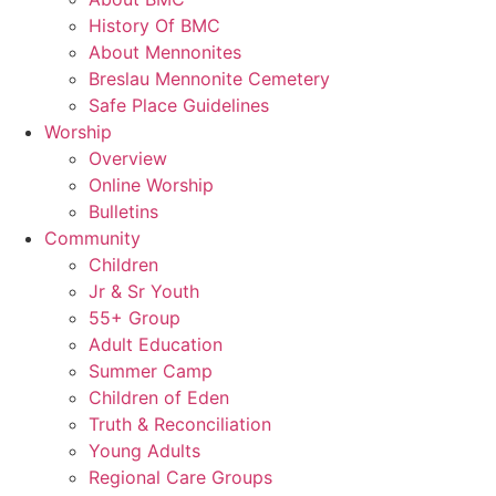
History Of BMC
About Mennonites
Breslau Mennonite Cemetery
Safe Place Guidelines
Worship
Overview
Online Worship
Bulletins
Community
Children
Jr & Sr Youth
55+ Group
Adult Education
Summer Camp
Children of Eden
Truth & Reconciliation
Young Adults
Regional Care Groups