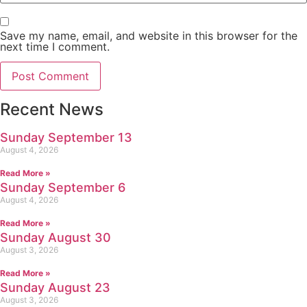
Save my name, email, and website in this browser for the
next time I comment.
Recent News
Sunday September 13
August 4, 2026
Read More »
Sunday September 6
August 4, 2026
Read More »
Sunday August 30
August 3, 2026
Read More »
Sunday August 23
August 3, 2026