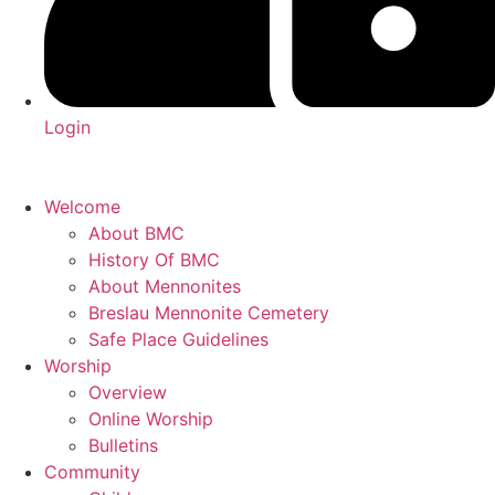
Login
Welcome
About BMC
History Of BMC
About Mennonites
Breslau Mennonite Cemetery
Safe Place Guidelines
Worship
Overview
Online Worship
Bulletins
Community