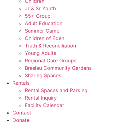
Children
Jr & Sr Youth
55+ Group
Adult Education
Summer Camp
Children of Eden
Truth & Reconciliation
Young Adults
Regional Care Groups
Breslau Community Gardens
Sharing Spaces
Rentals
Rental Spaces and Parking
Rental Inquiry
Facility Calendar
Contact
Donate