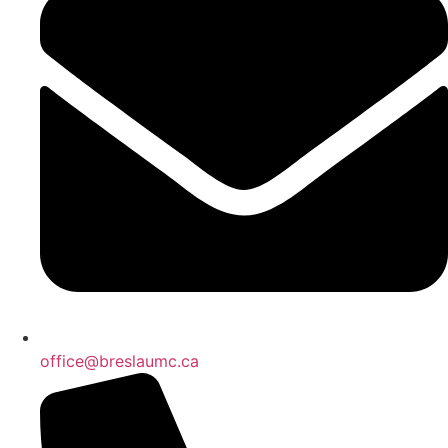
office@breslaumc.ca