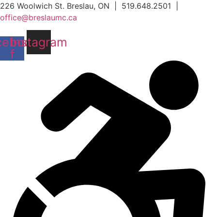
Skip
226 Woolwich St. Breslau, ON | 519.648.2501 |
to
office@breslaumc.ca
content
cebook-
Instagram
f