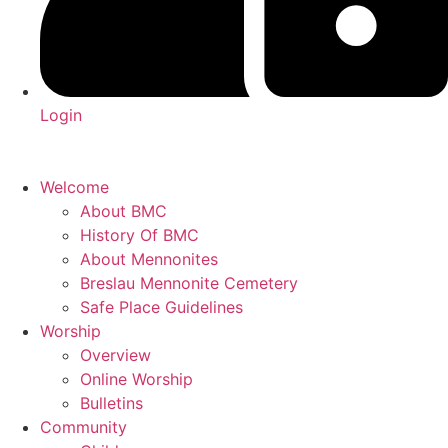
Login
Welcome
About BMC
History Of BMC
About Mennonites
Breslau Mennonite Cemetery
Safe Place Guidelines
Worship
Overview
Online Worship
Bulletins
Community