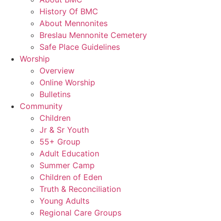
History Of BMC
About Mennonites
Breslau Mennonite Cemetery
Safe Place Guidelines
Worship
Overview
Online Worship
Bulletins
Community
Children
Jr & Sr Youth
55+ Group
Adult Education
Summer Camp
Children of Eden
Truth & Reconciliation
Young Adults
Regional Care Groups