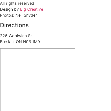
All rights reserved
Design by
Big Creative
Photos: Neil Snyder
Directions
226 Woolwich St.
Breslau, ON N0B 1M0