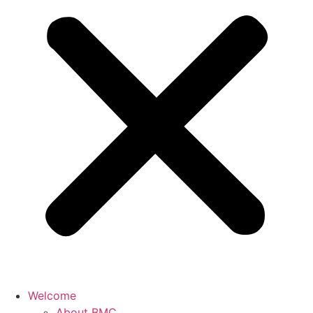
Welcome
About BMC