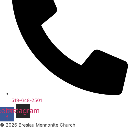
519-648-2501
cebook-
Instagram
f
© 2026 Breslau Mennonite Church