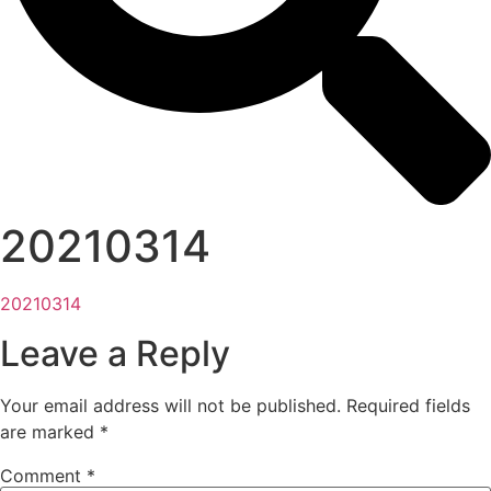
20210314
20210314
Leave a Reply
Your email address will not be published.
Required fields
are marked
*
Comment
*