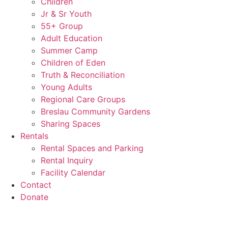
Children
Jr & Sr Youth
55+ Group
Adult Education
Summer Camp
Children of Eden
Truth & Reconciliation
Young Adults
Regional Care Groups
Breslau Community Gardens
Sharing Spaces
Rentals
Rental Spaces and Parking
Rental Inquiry
Facility Calendar
Contact
Donate