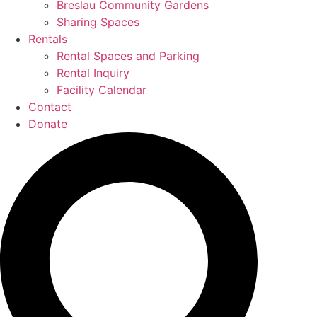
Breslau Community Gardens
Sharing Spaces
Rentals
Rental Spaces and Parking
Rental Inquiry
Facility Calendar
Contact
Donate