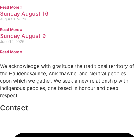
Read More »
Sunday August 16
August 3, 2026
Read More »
Sunday August 9
June 12, 2026
Read More »
We acknowledge with gratitude the traditional territory of
the Haudenosaunee, Anishnawbe, and Neutral peoples
upon which we gather. We seek a new relationship with
Indigenous peoples, one based in honour and deep
respect.
Contact