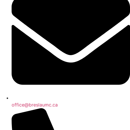
office@breslaumc.ca