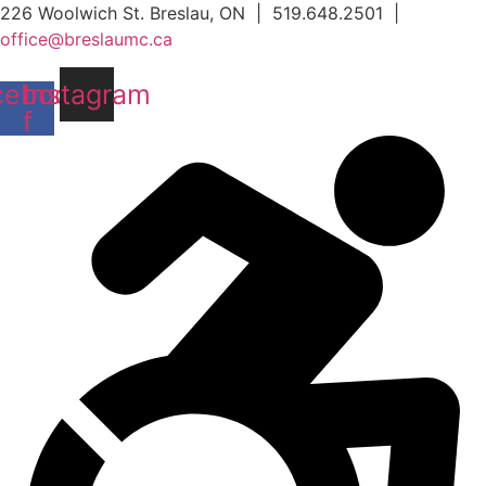
Skip
226 Woolwich St. Breslau, ON | 519.648.2501 |
to
office@breslaumc.ca
content
cebook-
Instagram
f