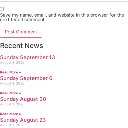
Save my name, email, and website in this browser for the
next time I comment.
Recent News
Sunday September 13
August 4, 2026
Read More »
Sunday September 6
August 4, 2026
Read More »
Sunday August 30
August 3, 2026
Read More »
Sunday August 23
August 3, 2026