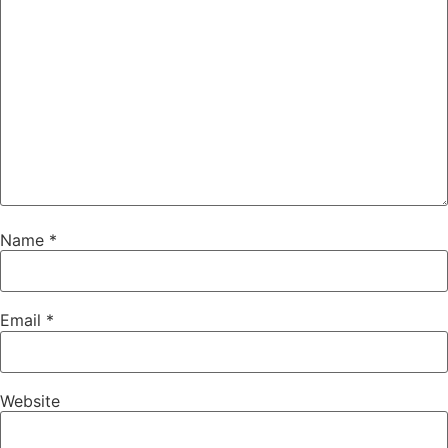
Name
*
Email
*
Website