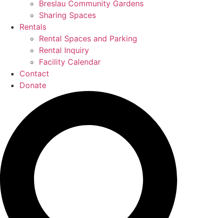
Breslau Community Gardens
Sharing Spaces
Rentals
Rental Spaces and Parking
Rental Inquiry
Facility Calendar
Contact
Donate