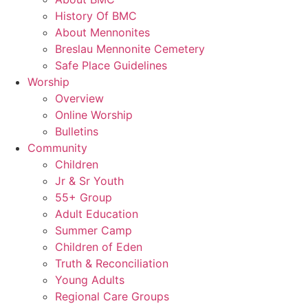
History Of BMC
About Mennonites
Breslau Mennonite Cemetery
Safe Place Guidelines
Worship
Overview
Online Worship
Bulletins
Community
Children
Jr & Sr Youth
55+ Group
Adult Education
Summer Camp
Children of Eden
Truth & Reconciliation
Young Adults
Regional Care Groups