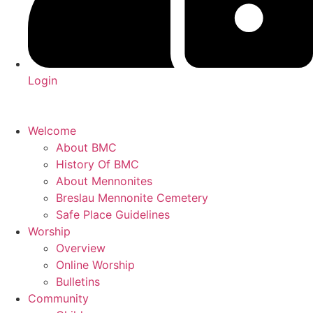
Login
Welcome
About BMC
History Of BMC
About Mennonites
Breslau Mennonite Cemetery
Safe Place Guidelines
Worship
Overview
Online Worship
Bulletins
Community