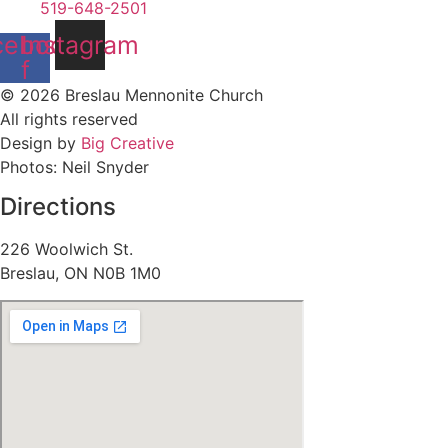
519-648-2501
cebook-
Instagram
f
© 2026 Breslau Mennonite Church
All rights reserved
Design by
Big Creative
Photos: Neil Snyder
Directions
226 Woolwich St.
Breslau, ON N0B 1M0