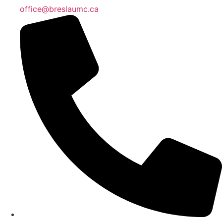
office@breslaumc.ca