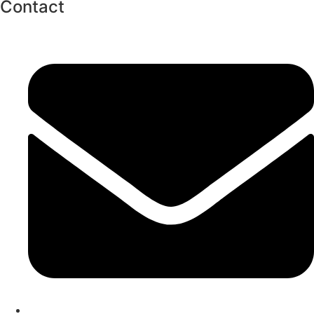
Contact