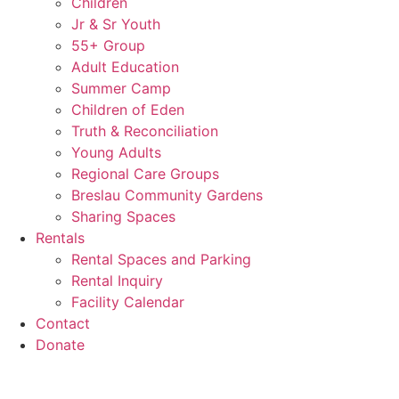
Children
Jr & Sr Youth
55+ Group
Adult Education
Summer Camp
Children of Eden
Truth & Reconciliation
Young Adults
Regional Care Groups
Breslau Community Gardens
Sharing Spaces
Rentals
Rental Spaces and Parking
Rental Inquiry
Facility Calendar
Contact
Donate