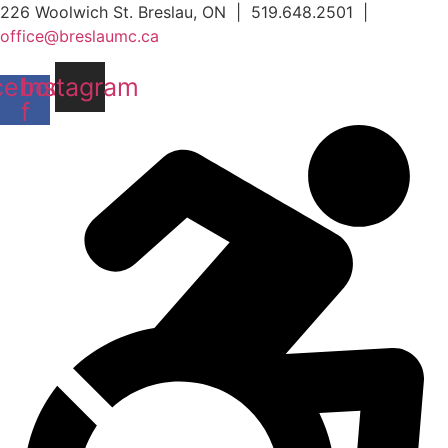
Skip
226 Woolwich St. Breslau, ON | 519.648.2501 |
to
office@breslaumc.ca
content
cebook-
Instagram
f