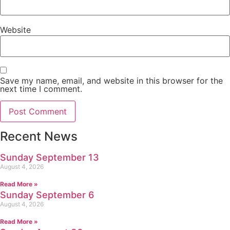
Website
Save my name, email, and website in this browser for the
next time I comment.
Recent News
Sunday September 13
August 4, 2026
Read More »
Sunday September 6
August 4, 2026
Read More »