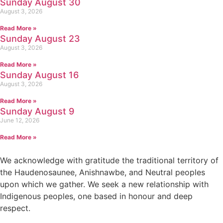
Sunday August 30
August 3, 2026
Read More »
Sunday August 23
August 3, 2026
Read More »
Sunday August 16
August 3, 2026
Read More »
Sunday August 9
June 12, 2026
Read More »
We acknowledge with gratitude the traditional territory of
the Haudenosaunee, Anishnawbe, and Neutral peoples
upon which we gather. We seek a new relationship with
Indigenous peoples, one based in honour and deep
respect.