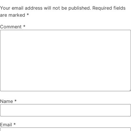
Your email address will not be published.
Required fields
are marked
*
Comment
*
Name
*
Email
*