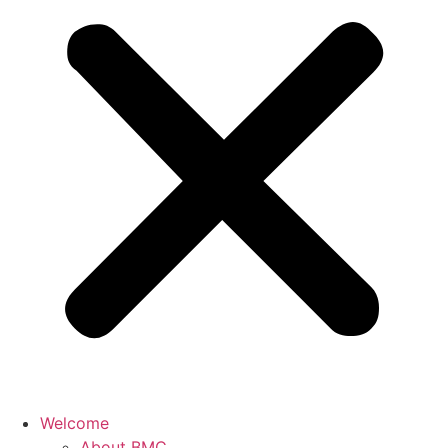
Welcome
About BMC