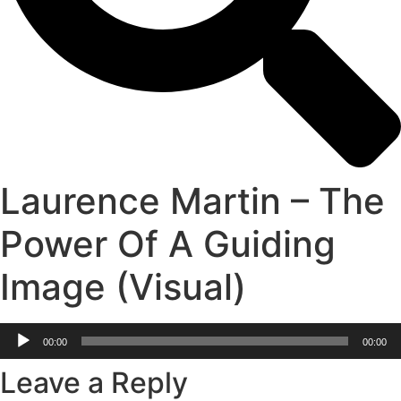
Laurence Martin – The
Power Of A Guiding
Image (Visual)
Audio
00:00
00:00
Player
Leave a Reply