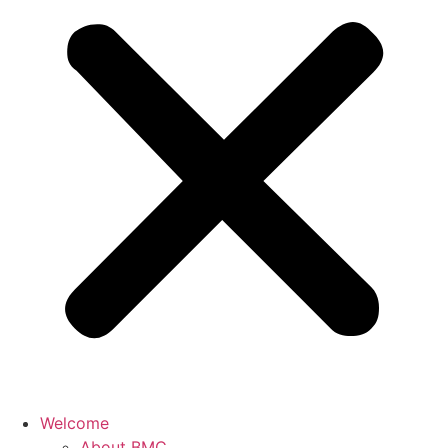
Welcome
About BMC