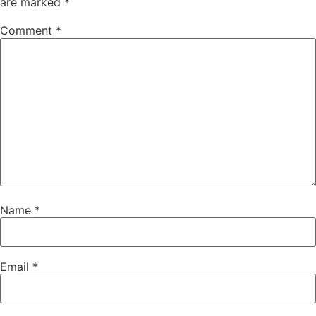
are marked
*
Comment
*
Name
*
Email
*