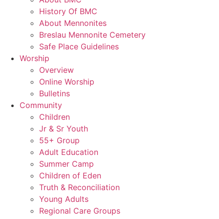
History Of BMC
About Mennonites
Breslau Mennonite Cemetery
Safe Place Guidelines
Worship
Overview
Online Worship
Bulletins
Community
Children
Jr & Sr Youth
55+ Group
Adult Education
Summer Camp
Children of Eden
Truth & Reconciliation
Young Adults
Regional Care Groups