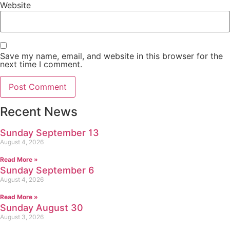
Website
Save my name, email, and website in this browser for the
next time I comment.
Recent News
Sunday September 13
August 4, 2026
Read More »
Sunday September 6
August 4, 2026
Read More »
Sunday August 30
August 3, 2026