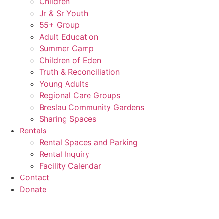
Children
Jr & Sr Youth
55+ Group
Adult Education
Summer Camp
Children of Eden
Truth & Reconciliation
Young Adults
Regional Care Groups
Breslau Community Gardens
Sharing Spaces
Rentals
Rental Spaces and Parking
Rental Inquiry
Facility Calendar
Contact
Donate