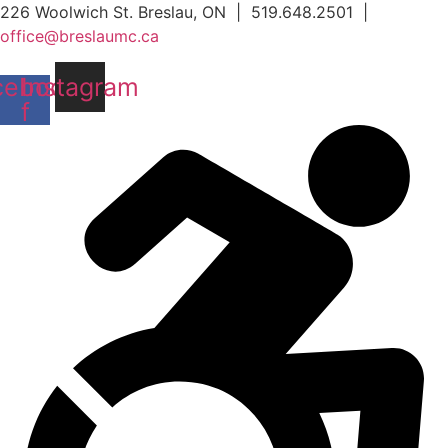
Skip
226 Woolwich St. Breslau, ON | 519.648.2501 |
to
office@breslaumc.ca
content
cebook-
Instagram
f