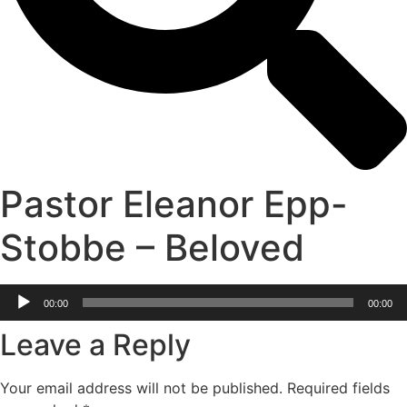
Pastor Eleanor Epp-
Stobbe – Beloved
Audio
00:00
00:00
Player
Leave a Reply
Your email address will not be published.
Required fields