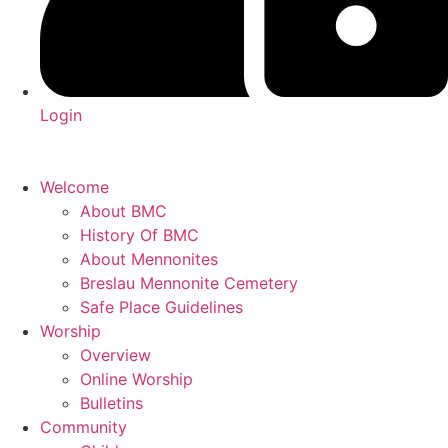
Login
Welcome
About BMC
History Of BMC
About Mennonites
Breslau Mennonite Cemetery
Safe Place Guidelines
Worship
Overview
Online Worship
Bulletins
Community