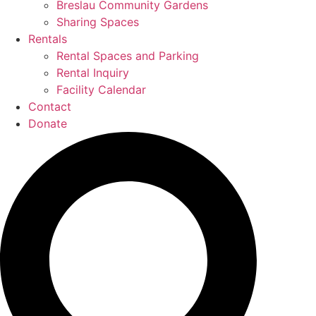
Breslau Community Gardens
Sharing Spaces
Rentals
Rental Spaces and Parking
Rental Inquiry
Facility Calendar
Contact
Donate