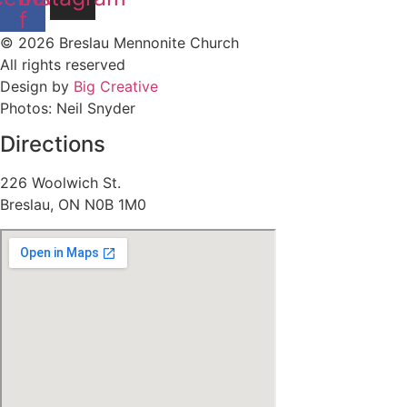
f
© 2026 Breslau Mennonite Church
All rights reserved
Design by
Big Creative
Photos: Neil Snyder
Directions
226 Woolwich St.
Breslau, ON N0B 1M0