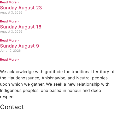
Read More »
Sunday August 23
August 3, 2026
Read More »
Sunday August 16
August 3, 2026
Read More »
Sunday August 9
June 12, 2026
Read More »
We acknowledge with gratitude the traditional territory of
the Haudenosaunee, Anishnawbe, and Neutral peoples
upon which we gather. We seek a new relationship with
Indigenous peoples, one based in honour and deep
respect.
Contact