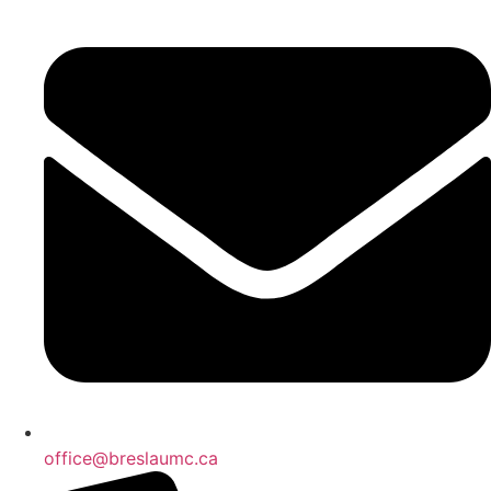
office@breslaumc.ca