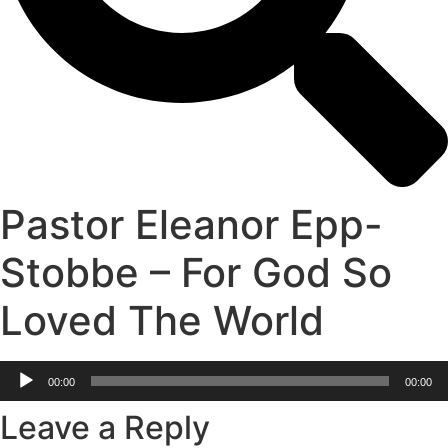
Pastor Eleanor Epp-
Stobbe – For God So
Loved The World
Audio
00:00
00:00
Player
Leave a Reply