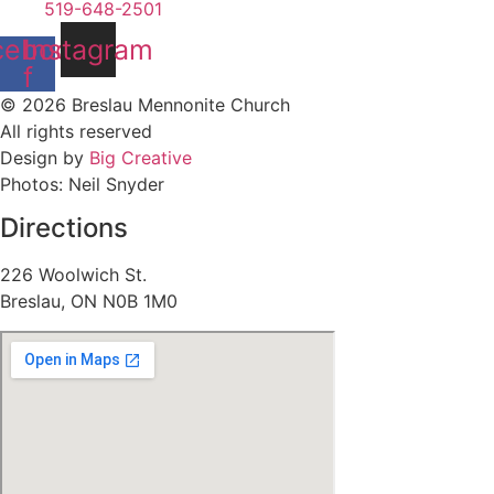
519-648-2501
cebook-
Instagram
f
© 2026 Breslau Mennonite Church
All rights reserved
Design by
Big Creative
Photos: Neil Snyder
Directions
226 Woolwich St.
Breslau, ON N0B 1M0