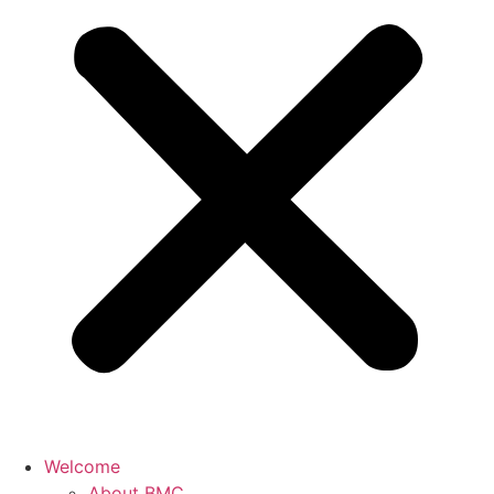
Welcome
About BMC