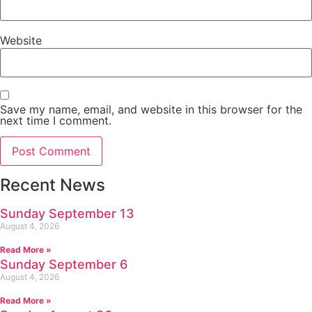
Website
Save my name, email, and website in this browser for the
next time I comment.
Recent News
Sunday September 13
August 4, 2026
Read More »
Sunday September 6
August 4, 2026
Read More »