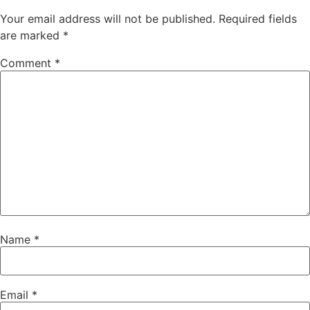
Your email address will not be published.
Required fields
are marked
*
Comment
*
Name
*
Email
*