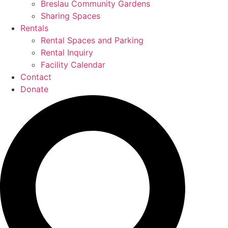
Breslau Community Gardens
Sharing Spaces
Rentals
Rental Spaces and Parking
Rental Inquiry
Facility Calendar
Contact
Donate