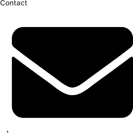
Contact