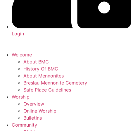
Login
Welcome
About BMC
History Of BMC
About Mennonites
Breslau Mennonite Cemetery
Safe Place Guidelines
Worship
Overview
Online Worship
Bulletins
Community