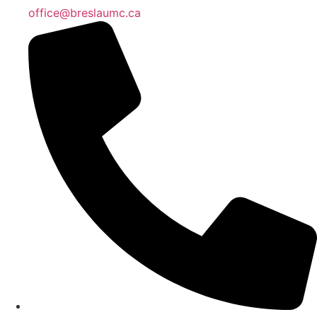
office@breslaumc.ca