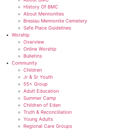
History Of BMC
About Mennonites
Breslau Mennonite Cemetery
Safe Place Guidelines
Worship
Overview
Online Worship
Bulletins
Community
Children
Jr & Sr Youth
55+ Group
Adult Education
Summer Camp
Children of Eden
Truth & Reconciliation
Young Adults
Regional Care Groups