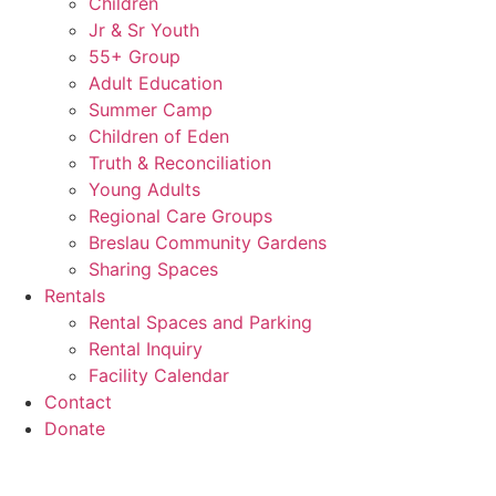
Children
Jr & Sr Youth
55+ Group
Adult Education
Summer Camp
Children of Eden
Truth & Reconciliation
Young Adults
Regional Care Groups
Breslau Community Gardens
Sharing Spaces
Rentals
Rental Spaces and Parking
Rental Inquiry
Facility Calendar
Contact
Donate