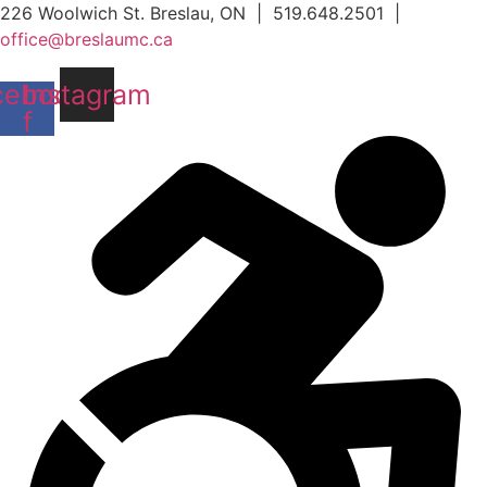
Skip
226 Woolwich St. Breslau, ON | 519.648.2501 |
to
office@breslaumc.ca
content
cebook-
Instagram
f