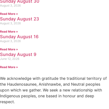
Sunday August 30
August 3, 2026
Read More »
Sunday August 23
August 3, 2026
Read More »
Sunday August 16
August 3, 2026
Read More »
Sunday August 9
June 12, 2026
Read More »
We acknowledge with gratitude the traditional territory of
the Haudenosaunee, Anishnawbe, and Neutral peoples
upon which we gather. We seek a new relationship with
Indigenous peoples, one based in honour and deep
respect.