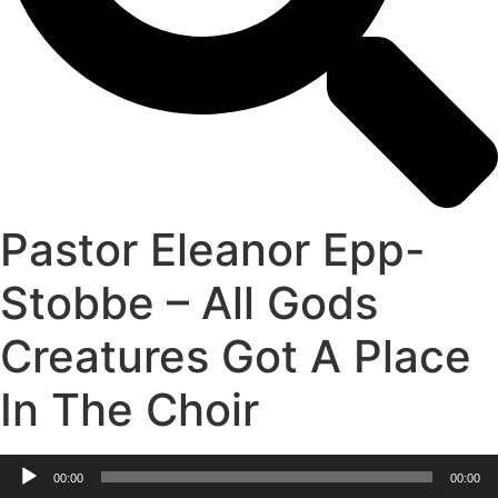
Pastor Eleanor Epp-
Stobbe – All Gods
Creatures Got A Place
In The Choir
Audio
00:00
00:00
Player