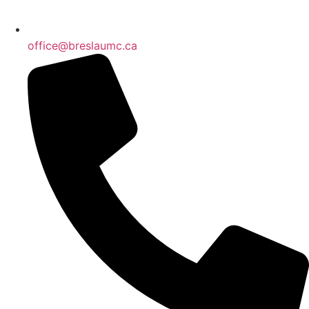
office@breslaumc.ca