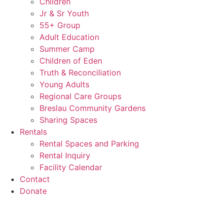
Children
Jr & Sr Youth
55+ Group
Adult Education
Summer Camp
Children of Eden
Truth & Reconciliation
Young Adults
Regional Care Groups
Breslau Community Gardens
Sharing Spaces
Rentals
Rental Spaces and Parking
Rental Inquiry
Facility Calendar
Contact
Donate