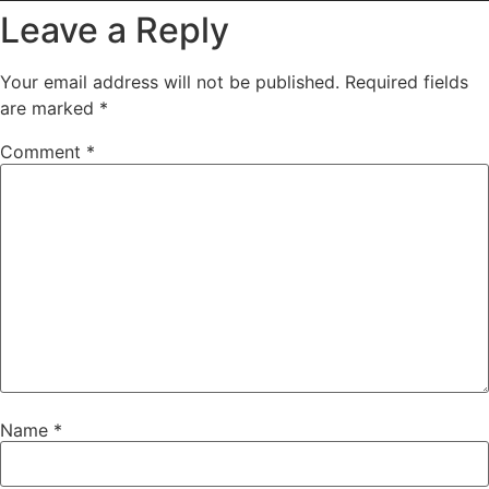
Leave a Reply
Your email address will not be published.
Required fields
are marked
*
Comment
*
Name
*