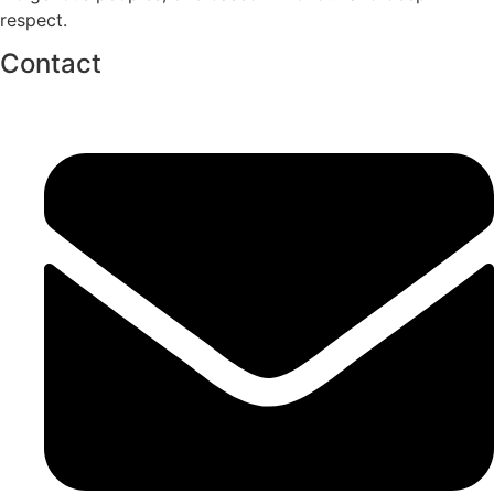
respect.
Contact