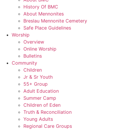
History Of BMC
About Mennonites
Breslau Mennonite Cemetery
Safe Place Guidelines
Worship
Overview
Online Worship
Bulletins
Community
Children
Jr & Sr Youth
55+ Group
Adult Education
Summer Camp
Children of Eden
Truth & Reconciliation
Young Adults
Regional Care Groups