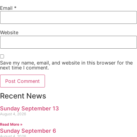
Email
*
Website
Save my name, email, and website in this browser for the
next time I comment.
Recent News
Sunday September 13
August 4, 2026
Read More »
Sunday September 6
August 4, 2026