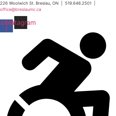
Skip
226 Woolwich St. Breslau, ON | 519.648.2501 |
to
office@breslaumc.ca
content
cebook-
Instagram
f