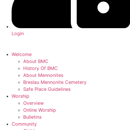
Login
Welcome
About BMC
History Of BMC
About Mennonites
Breslau Mennonite Cemetery
Safe Place Guidelines
Worship
Overview
Online Worship
Bulletins
Community