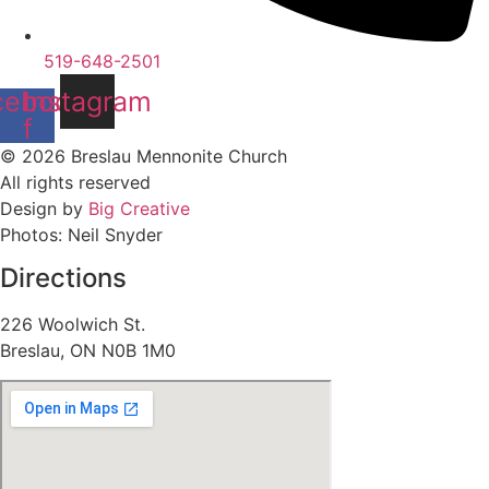
519-648-2501
cebook-
Instagram
f
© 2026 Breslau Mennonite Church
All rights reserved
Design by
Big Creative
Photos: Neil Snyder
Directions
226 Woolwich St.
Breslau, ON N0B 1M0