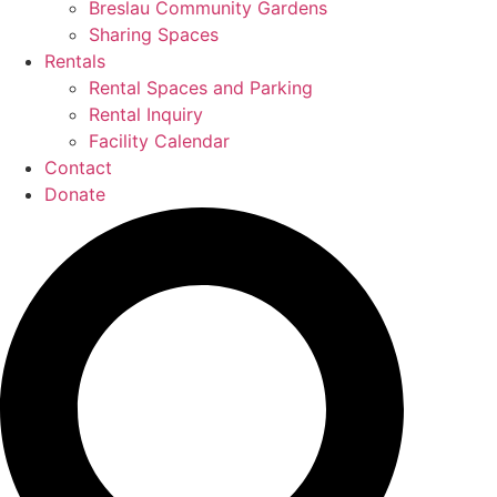
Breslau Community Gardens
Sharing Spaces
Rentals
Rental Spaces and Parking
Rental Inquiry
Facility Calendar
Contact
Donate