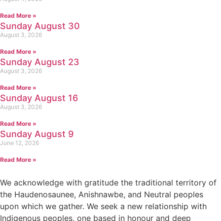
Read More »
Sunday August 30
August 3, 2026
Read More »
Sunday August 23
August 3, 2026
Read More »
Sunday August 16
August 3, 2026
Read More »
Sunday August 9
June 12, 2026
Read More »
We acknowledge with gratitude the traditional territory of
the Haudenosaunee, Anishnawbe, and Neutral peoples
upon which we gather. We seek a new relationship with
Indigenous peoples, one based in honour and deep