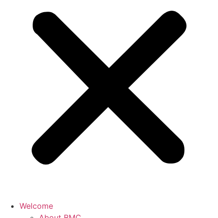
Welcome
About BMC