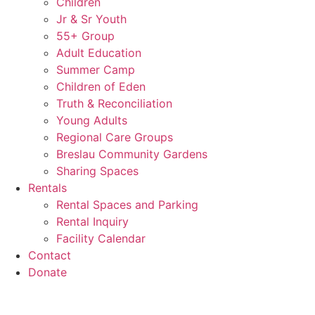
Children
Jr & Sr Youth
55+ Group
Adult Education
Summer Camp
Children of Eden
Truth & Reconciliation
Young Adults
Regional Care Groups
Breslau Community Gardens
Sharing Spaces
Rentals
Rental Spaces and Parking
Rental Inquiry
Facility Calendar
Contact
Donate