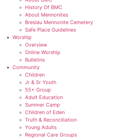
History Of BMC
About Mennonites
Breslau Mennonite Cemetery
Safe Place Guidelines
Worship
Overview
Online Worship
Bulletins
Community
Children
Jr & Sr Youth
55+ Group
Adult Education
Summer Camp
Children of Eden
Truth & Reconciliation
Young Adults
Regional Care Groups