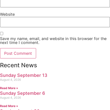
Website
Save my name, email, and website in this browser for the
next time I comment.
Recent News
Sunday September 13
August 4, 2026
Read More »
Sunday September 6
August 4, 2026
Read More »