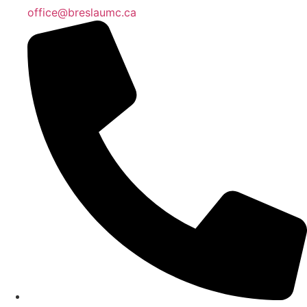
office@breslaumc.ca