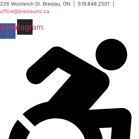
Skip
226 Woolwich St. Breslau, ON | 519.648.2501 |
to
office@breslaumc.ca
content
cebook-
Instagram
f