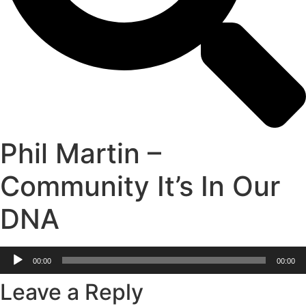
Phil Martin –
Community It’s In Our
DNA
Audio
00:00
00:00
Player
Leave a Reply