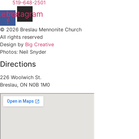
519-648-2501
cebook-
Instagram
f
© 2026 Breslau Mennonite Church
All rights reserved
Design by
Big Creative
Photos: Neil Snyder
Directions
226 Woolwich St.
Breslau, ON N0B 1M0