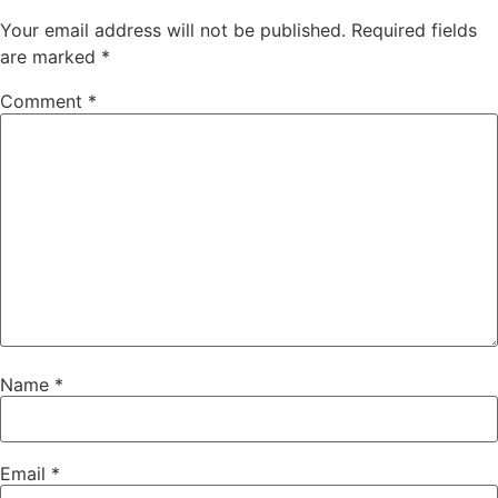
Your email address will not be published.
Required fields
are marked
*
Comment
*
Name
*
Email
*