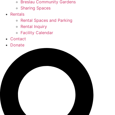
Breslau Community Gardens
Sharing Spaces
Rentals
Rental Spaces and Parking
Rental Inquiry
Facility Calendar
Contact
Donate