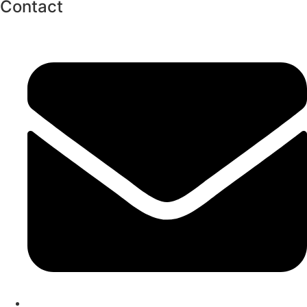
Contact