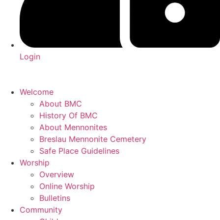
Login
Welcome
About BMC
History Of BMC
About Mennonites
Breslau Mennonite Cemetery
Safe Place Guidelines
Worship
Overview
Online Worship
Bulletins
Community