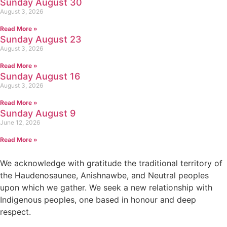
Sunday August 30
August 3, 2026
Read More »
Sunday August 23
August 3, 2026
Read More »
Sunday August 16
August 3, 2026
Read More »
Sunday August 9
June 12, 2026
Read More »
We acknowledge with gratitude the traditional territory of
the Haudenosaunee, Anishnawbe, and Neutral peoples
upon which we gather. We seek a new relationship with
Indigenous peoples, one based in honour and deep
respect.