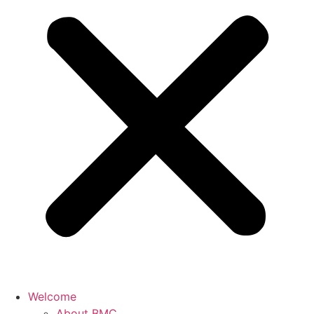
Welcome
About BMC