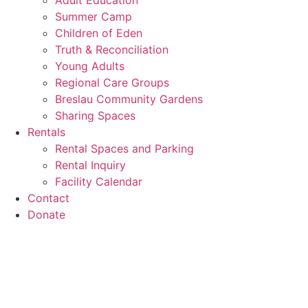
Adult Education
Summer Camp
Children of Eden
Truth & Reconciliation
Young Adults
Regional Care Groups
Breslau Community Gardens
Sharing Spaces
Rentals
Rental Spaces and Parking
Rental Inquiry
Facility Calendar
Contact
Donate