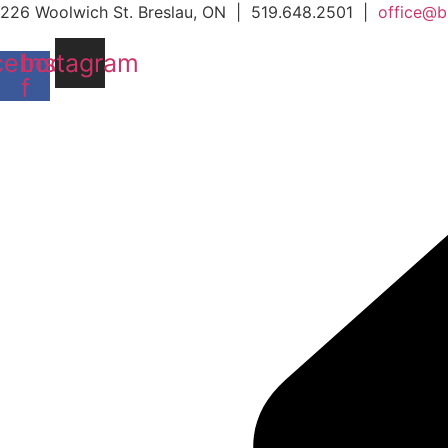
Skip
226 Woolwich St. Breslau, ON | 519.648.2501 |
office@b
to
cebook-
Instagram
content
f