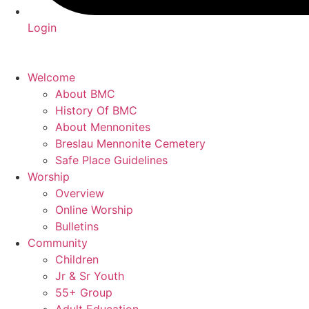
Login
Welcome
About BMC
History Of BMC
About Mennonites
Breslau Mennonite Cemetery
Safe Place Guidelines
Worship
Overview
Online Worship
Bulletins
Community
Children
Jr & Sr Youth
55+ Group