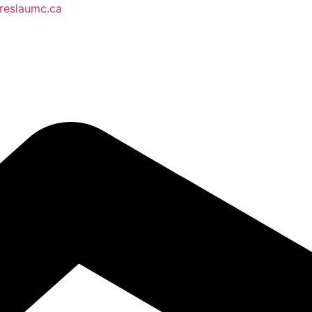
reslaumc.ca