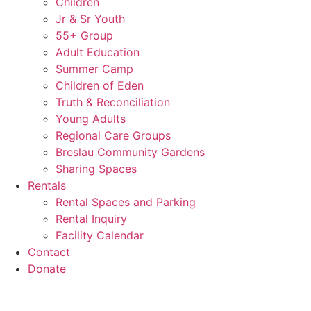
Children
Jr & Sr Youth
55+ Group
Adult Education
Summer Camp
Children of Eden
Truth & Reconciliation
Young Adults
Regional Care Groups
Breslau Community Gardens
Sharing Spaces
Rentals
Rental Spaces and Parking
Rental Inquiry
Facility Calendar
Contact
Donate