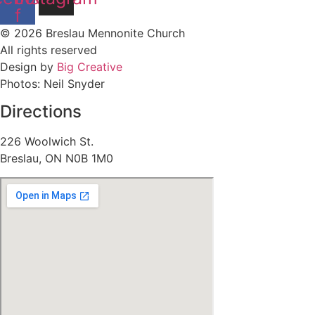
f
© 2026 Breslau Mennonite Church
All rights reserved
Design by
Big Creative
Photos: Neil Snyder
Directions
226 Woolwich St.
Breslau, ON N0B 1M0