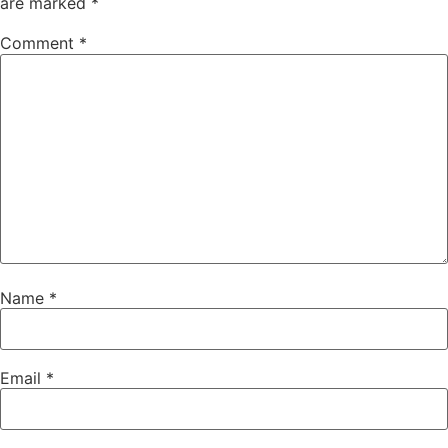
are marked
*
Comment
*
Name
*
Email
*