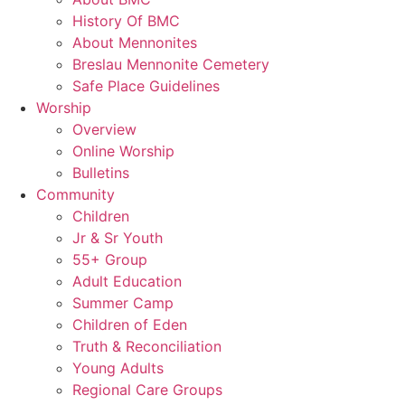
History Of BMC
About Mennonites
Breslau Mennonite Cemetery
Safe Place Guidelines
Worship
Overview
Online Worship
Bulletins
Community
Children
Jr & Sr Youth
55+ Group
Adult Education
Summer Camp
Children of Eden
Truth & Reconciliation
Young Adults
Regional Care Groups