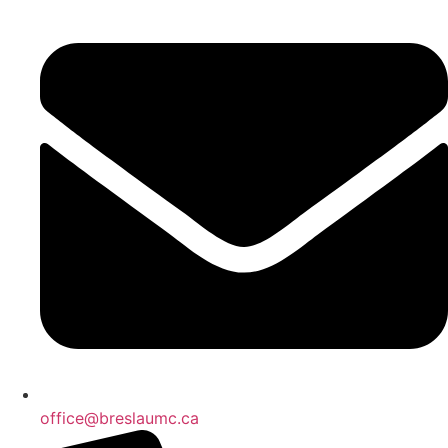
office@breslaumc.ca