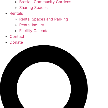
Breslau Community Gardens
Sharing Spaces
Rentals
Rental Spaces and Parking
Rental Inquiry
Facility Calendar
Contact
Donate