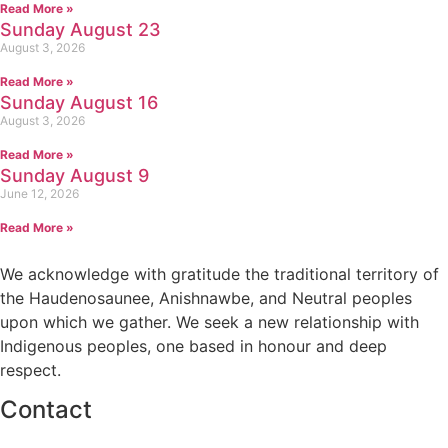
Read More »
Sunday August 23
August 3, 2026
Read More »
Sunday August 16
August 3, 2026
Read More »
Sunday August 9
June 12, 2026
Read More »
We acknowledge with gratitude the traditional territory of
the Haudenosaunee, Anishnawbe, and Neutral peoples
upon which we gather. We seek a new relationship with
Indigenous peoples, one based in honour and deep
respect.
Contact