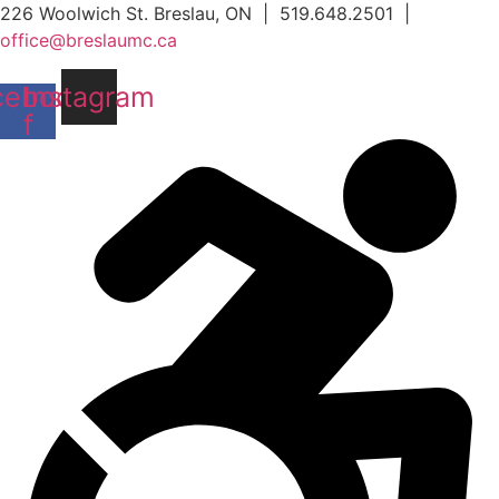
Skip
226 Woolwich St. Breslau, ON | 519.648.2501 |
to
office@breslaumc.ca
content
cebook-
Instagram
f