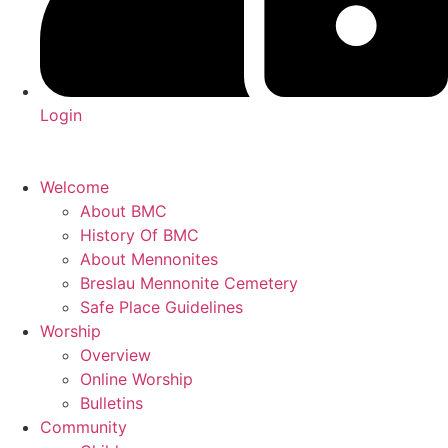
Login
Welcome
About BMC
History Of BMC
About Mennonites
Breslau Mennonite Cemetery
Safe Place Guidelines
Worship
Overview
Online Worship
Bulletins
Community