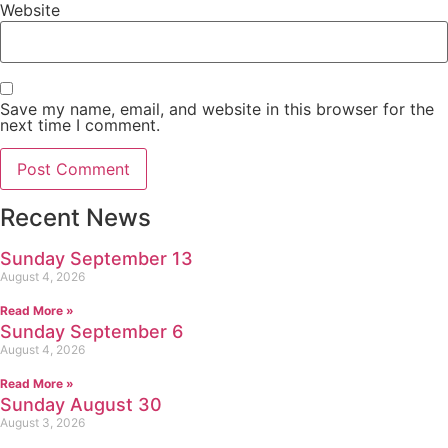
Website
Save my name, email, and website in this browser for the
next time I comment.
Recent News
Sunday September 13
August 4, 2026
Read More »
Sunday September 6
August 4, 2026
Read More »
Sunday August 30
August 3, 2026