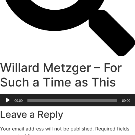
Willard Metzger – For
Such a Time as This
Audio
00:00
00:00
Player
Leave a Reply
Your email address will not be published.
Required fields