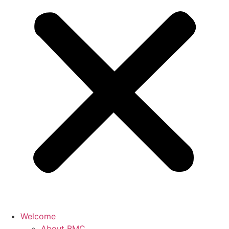
Welcome
About BMC