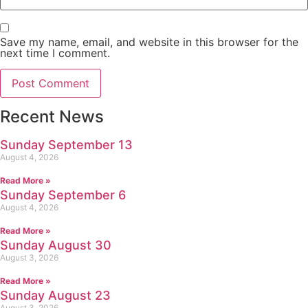
Save my name, email, and website in this browser for the
next time I comment.
Recent News
Sunday September 13
August 4, 2026
Read More »
Sunday September 6
August 4, 2026
Read More »
Sunday August 30
August 3, 2026
Read More »
Sunday August 23
August 3, 2026