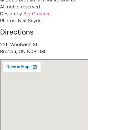
All rights reserved
Design by
Big Creative
Photos: Neil Snyder
Directions
226 Woolwich St.
Breslau, ON N0B 1M0