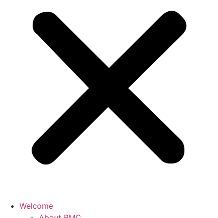
Welcome
About BMC