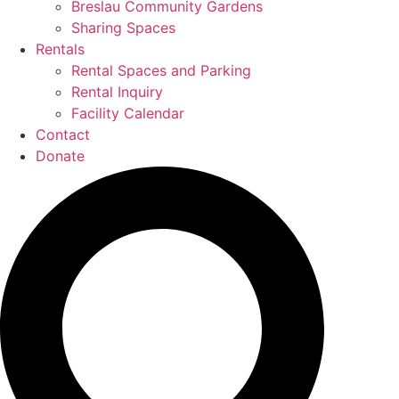
Breslau Community Gardens
Sharing Spaces
Rentals
Rental Spaces and Parking
Rental Inquiry
Facility Calendar
Contact
Donate