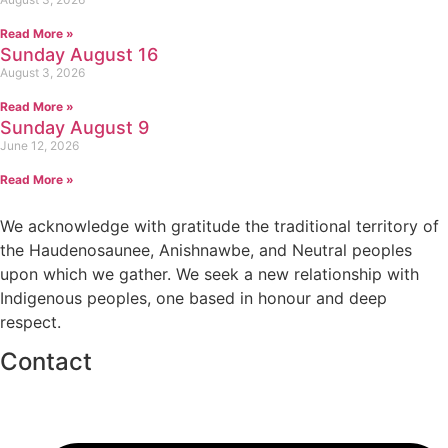
Read More »
Sunday August 16
August 3, 2026
Read More »
Sunday August 9
June 12, 2026
Read More »
We acknowledge with gratitude the traditional territory of
the Haudenosaunee, Anishnawbe, and Neutral peoples
upon which we gather. We seek a new relationship with
Indigenous peoples, one based in honour and deep
respect.
Contact