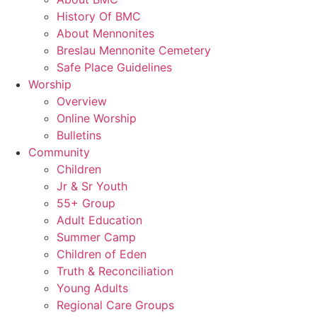
History Of BMC
About Mennonites
Breslau Mennonite Cemetery
Safe Place Guidelines
Worship
Overview
Online Worship
Bulletins
Community
Children
Jr & Sr Youth
55+ Group
Adult Education
Summer Camp
Children of Eden
Truth & Reconciliation
Young Adults
Regional Care Groups