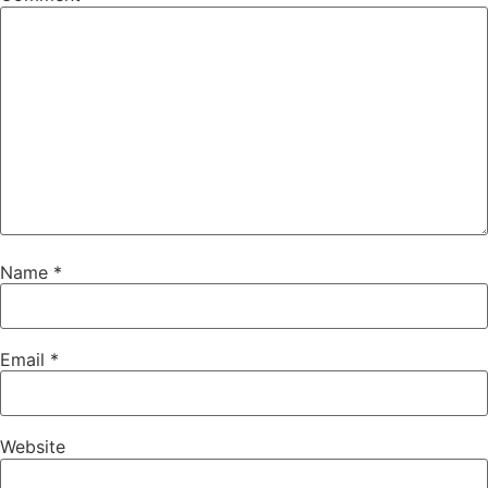
Name
*
Email
*
Website