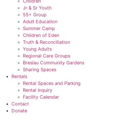
Children
Jr & Sr Youth
55+ Group
Adult Education
Summer Camp
Children of Eden
Truth & Reconciliation
Young Adults
Regional Care Groups
Breslau Community Gardens
Sharing Spaces
Rentals
Rental Spaces and Parking
Rental Inquiry
Facility Calendar
Contact
Donate