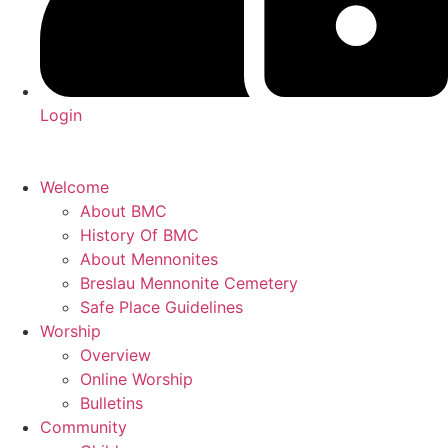
Login
Welcome
About BMC
History Of BMC
About Mennonites
Breslau Mennonite Cemetery
Safe Place Guidelines
Worship
Overview
Online Worship
Bulletins
Community