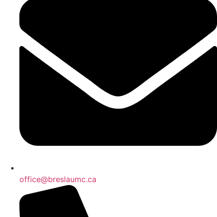
office@breslaumc.ca