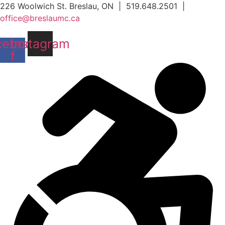
Skip
226 Woolwich St. Breslau, ON | 519.648.2501 |
to
office@breslaumc.ca
content
cebook-
Instagram
f