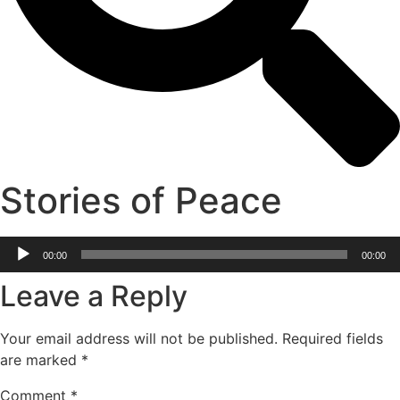
Stories of Peace
Audio
00:00
00:00
Player
Leave a Reply
Your email address will not be published.
Required fields
are marked
*
Comment
*