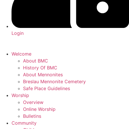
Login
Welcome
About BMC
History Of BMC
About Mennonites
Breslau Mennonite Cemetery
Safe Place Guidelines
Worship
Overview
Online Worship
Bulletins
Community