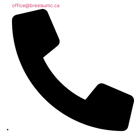
office@breslaumc.ca