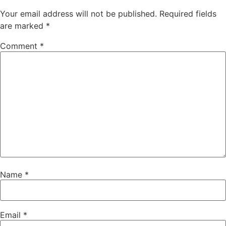
Your email address will not be published.
Required fields
are marked
*
Comment
*
Name
*
Email
*