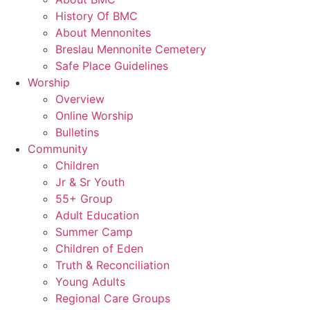
History Of BMC
About Mennonites
Breslau Mennonite Cemetery
Safe Place Guidelines
Worship
Overview
Online Worship
Bulletins
Community
Children
Jr & Sr Youth
55+ Group
Adult Education
Summer Camp
Children of Eden
Truth & Reconciliation
Young Adults
Regional Care Groups