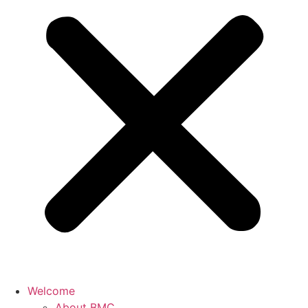
Welcome
About BMC