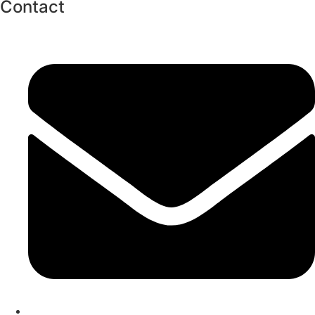
Contact