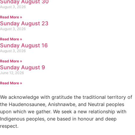
Sunday August 30
August 3, 2026
Read More »
Sunday August 23
August 3, 2026
Read More »
Sunday August 16
August 3, 2026
Read More »
Sunday August 9
June 12, 2026
Read More »
We acknowledge with gratitude the traditional territory of
the Haudenosaunee, Anishnawbe, and Neutral peoples
upon which we gather. We seek a new relationship with
Indigenous peoples, one based in honour and deep
respect.