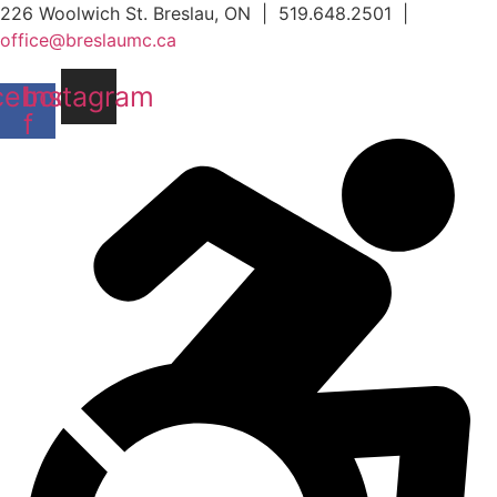
Skip
226 Woolwich St. Breslau, ON | 519.648.2501 |
to
office@breslaumc.ca
content
cebook-
Instagram
f