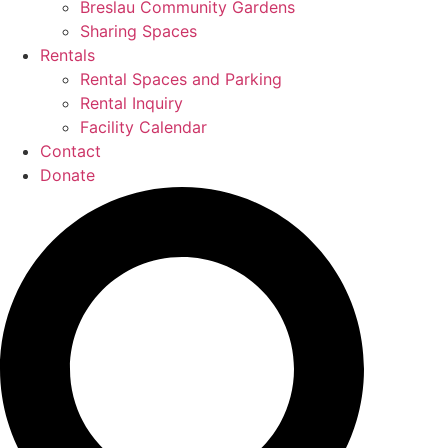
Breslau Community Gardens
Sharing Spaces
Rentals
Rental Spaces and Parking
Rental Inquiry
Facility Calendar
Contact
Donate