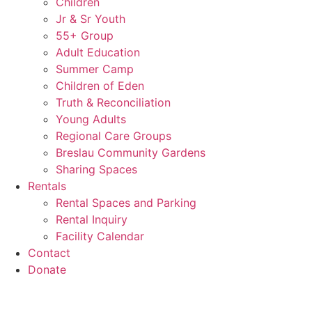
Children
Jr & Sr Youth
55+ Group
Adult Education
Summer Camp
Children of Eden
Truth & Reconciliation
Young Adults
Regional Care Groups
Breslau Community Gardens
Sharing Spaces
Rentals
Rental Spaces and Parking
Rental Inquiry
Facility Calendar
Contact
Donate