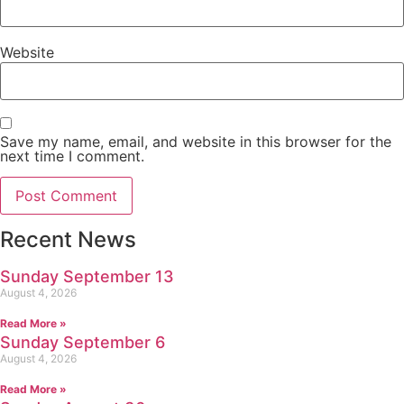
Website
Save my name, email, and website in this browser for the
next time I comment.
Recent News
Sunday September 13
August 4, 2026
Read More »
Sunday September 6
August 4, 2026
Read More »