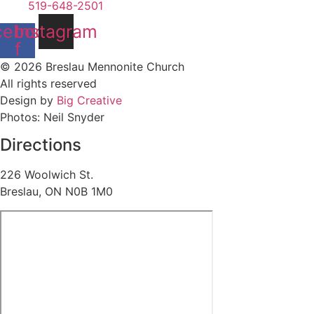
519-648-2501
cebook-
Instagram
f
© 2026 Breslau Mennonite Church
All rights reserved
Design by
Big Creative
Photos: Neil Snyder
Directions
226 Woolwich St.
Breslau, ON N0B 1M0