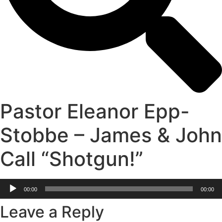
Pastor Eleanor Epp-
Stobbe – James & John
Call “Shotgun!”
Audio
00:00
00:00
Player
Leave a Reply