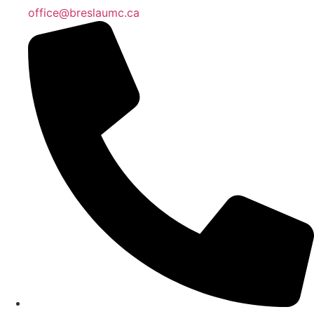
office@breslaumc.ca