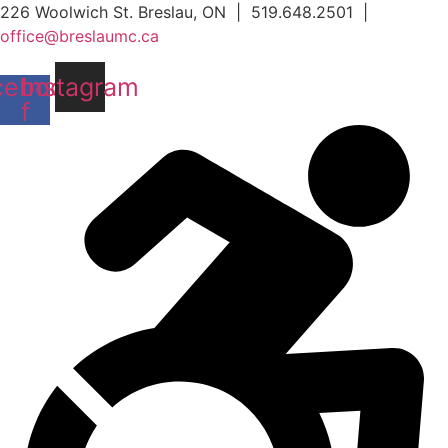
Skip
226 Woolwich St. Breslau, ON | 519.648.2501 |
to
office@breslaumc.ca
content
cebook-
Instagram
f