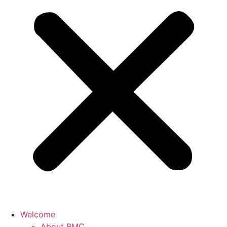
Welcome
About BMC