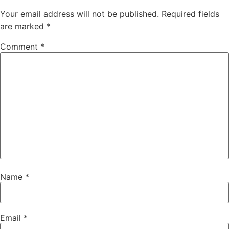
Your email address will not be published.
Required fields
are marked
*
Comment
*
Name
*
Email
*