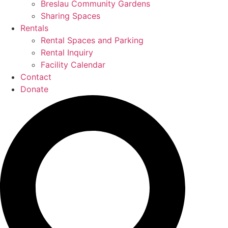
Breslau Community Gardens
Sharing Spaces
Rentals
Rental Spaces and Parking
Rental Inquiry
Facility Calendar
Contact
Donate