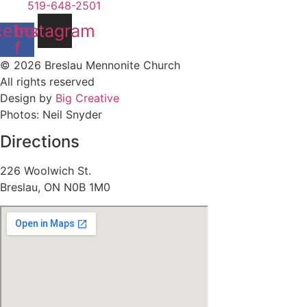
519-648-2501
cebook-
Instagram
f
© 2026 Breslau Mennonite Church
All rights reserved
Design by
Big Creative
Photos: Neil Snyder
Directions
226 Woolwich St.
Breslau, ON N0B 1M0