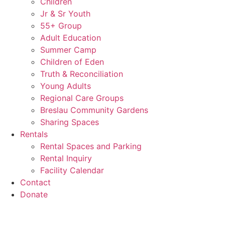
Children
Jr & Sr Youth
55+ Group
Adult Education
Summer Camp
Children of Eden
Truth & Reconciliation
Young Adults
Regional Care Groups
Breslau Community Gardens
Sharing Spaces
Rentals
Rental Spaces and Parking
Rental Inquiry
Facility Calendar
Contact
Donate