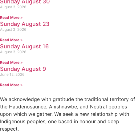
Sunday August 30
August 3, 2026
Read More »
Sunday August 23
August 3, 2026
Read More »
Sunday August 16
August 3, 2026
Read More »
Sunday August 9
June 12, 2026
Read More »
We acknowledge with gratitude the traditional territory of
the Haudenosaunee, Anishnawbe, and Neutral peoples
upon which we gather. We seek a new relationship with
Indigenous peoples, one based in honour and deep
respect.