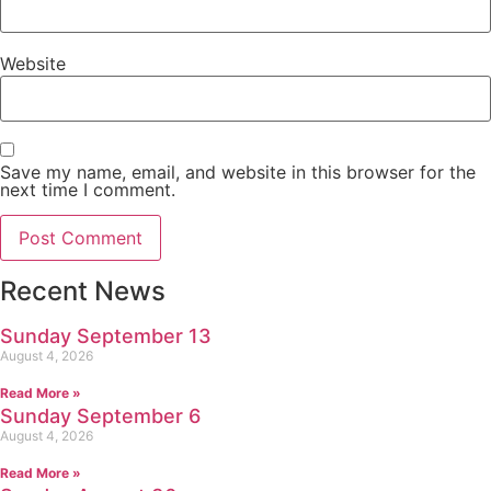
Website
Save my name, email, and website in this browser for the
next time I comment.
Recent News
Sunday September 13
August 4, 2026
Read More »
Sunday September 6
August 4, 2026
Read More »