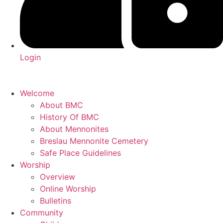
Login
Welcome
About BMC
History Of BMC
About Mennonites
Breslau Mennonite Cemetery
Safe Place Guidelines
Worship
Overview
Online Worship
Bulletins
Community