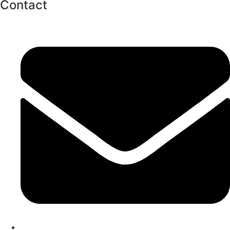
Contact