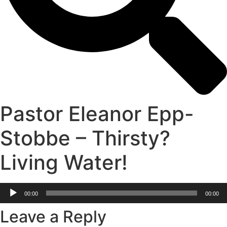
Pastor Eleanor Epp-
Stobbe – Thirsty?
Living Water!
Audio
00:00
00:00
Player
Leave a Reply