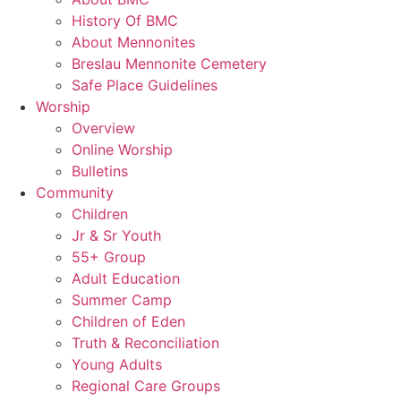
History Of BMC
About Mennonites
Breslau Mennonite Cemetery
Safe Place Guidelines
Worship
Overview
Online Worship
Bulletins
Community
Children
Jr & Sr Youth
55+ Group
Adult Education
Summer Camp
Children of Eden
Truth & Reconciliation
Young Adults
Regional Care Groups