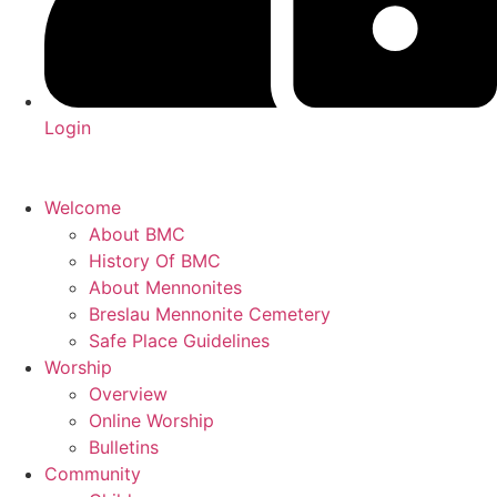
Login
Welcome
About BMC
History Of BMC
About Mennonites
Breslau Mennonite Cemetery
Safe Place Guidelines
Worship
Overview
Online Worship
Bulletins
Community