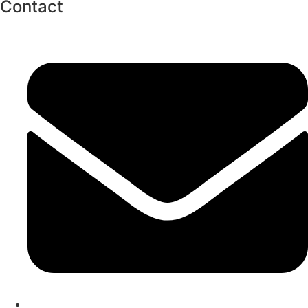
Contact