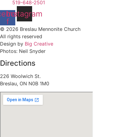
519-648-2501
cebook-
Instagram
f
© 2026 Breslau Mennonite Church
All rights reserved
Design by
Big Creative
Photos: Neil Snyder
Directions
226 Woolwich St.
Breslau, ON N0B 1M0