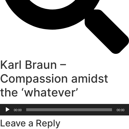
Karl Braun –
Compassion amidst
the ‘whatever’
Audio
00:00
00:00
Player
Leave a Reply