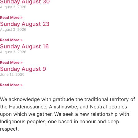
Sunday August 30
August 3, 2026
Read More »
Sunday August 23
August 3, 2026
Read More »
Sunday August 16
August 3, 2026
Read More »
Sunday August 9
June 12, 2026
Read More »
We acknowledge with gratitude the traditional territory of
the Haudenosaunee, Anishnawbe, and Neutral peoples
upon which we gather. We seek a new relationship with
Indigenous peoples, one based in honour and deep
respect.