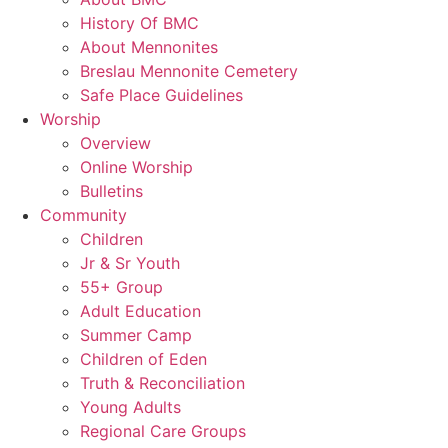
History Of BMC
About Mennonites
Breslau Mennonite Cemetery
Safe Place Guidelines
Worship
Overview
Online Worship
Bulletins
Community
Children
Jr & Sr Youth
55+ Group
Adult Education
Summer Camp
Children of Eden
Truth & Reconciliation
Young Adults
Regional Care Groups