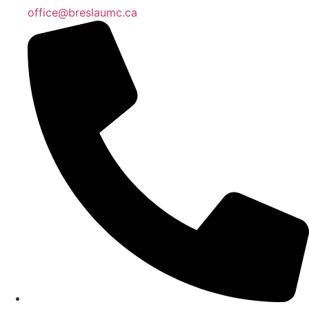
office@breslaumc.ca