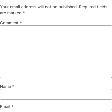
Your email address will not be published.
Required fields
are marked
*
Comment
*
Name
*
Email
*