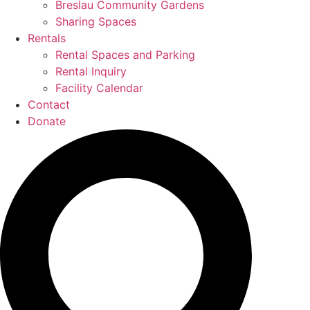
Breslau Community Gardens
Sharing Spaces
Rentals
Rental Spaces and Parking
Rental Inquiry
Facility Calendar
Contact
Donate