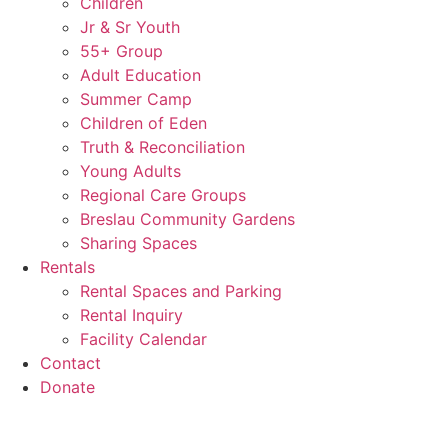
Children
Jr & Sr Youth
55+ Group
Adult Education
Summer Camp
Children of Eden
Truth & Reconciliation
Young Adults
Regional Care Groups
Breslau Community Gardens
Sharing Spaces
Rentals
Rental Spaces and Parking
Rental Inquiry
Facility Calendar
Contact
Donate