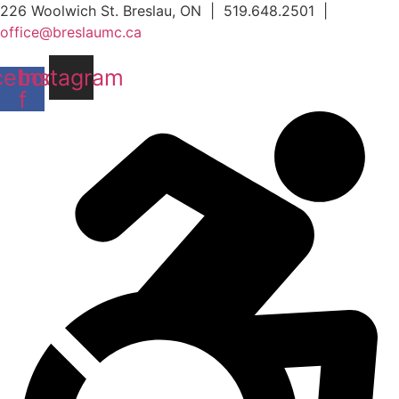
Skip
226 Woolwich St. Breslau, ON | 519.648.2501 |
to
office@breslaumc.ca
content
cebook-
Instagram
f