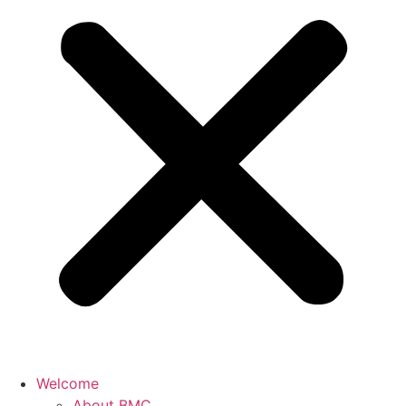
Welcome
About BMC