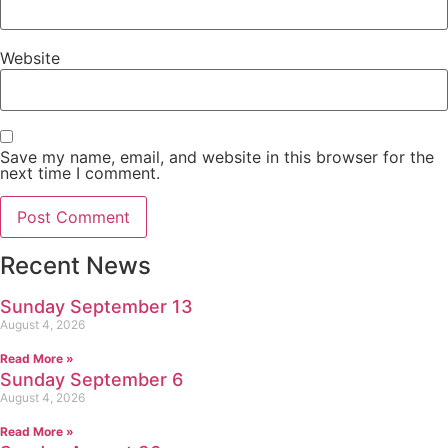
Website
Save my name, email, and website in this browser for the
next time I comment.
Recent News
Sunday September 13
August 4, 2026
Read More »
Sunday September 6
August 4, 2026
Read More »