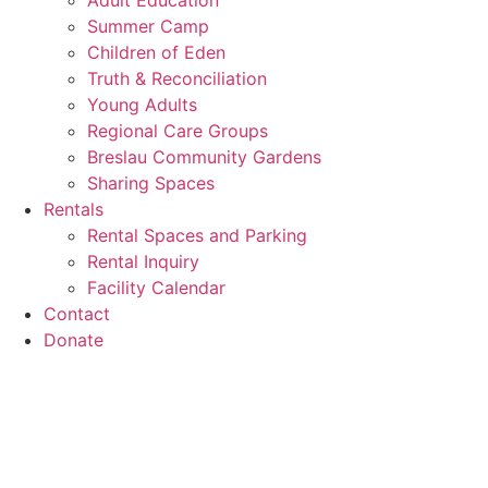
Adult Education
Summer Camp
Children of Eden
Truth & Reconciliation
Young Adults
Regional Care Groups
Breslau Community Gardens
Sharing Spaces
Rentals
Rental Spaces and Parking
Rental Inquiry
Facility Calendar
Contact
Donate