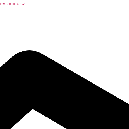
reslaumc.ca