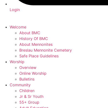
Login
Welcome
About BMC
History Of BMC
About Mennonites
Breslau Mennonite Cemetery
Safe Place Guidelines
Worship
Overview
Online Worship
Bulletins
Community
Children
Jr & Sr Youth
55+ Group