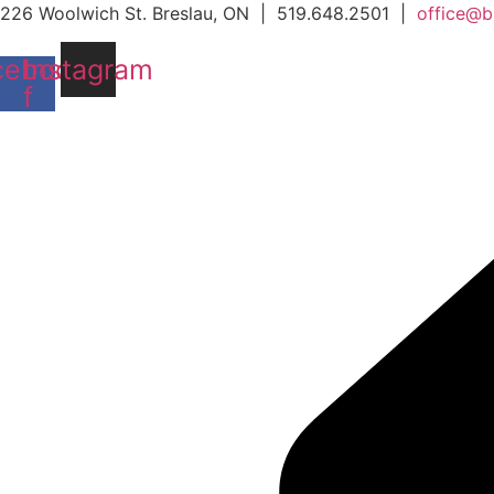
Skip
226 Woolwich St. Breslau, ON | 519.648.2501 |
office@b
to
cebook-
Instagram
content
f