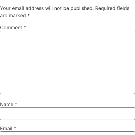
Your email address will not be published.
Required fields
are marked
*
Comment
*
Name
*
Email
*