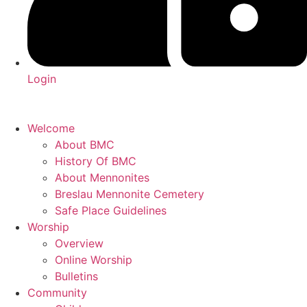
Login
Welcome
About BMC
History Of BMC
About Mennonites
Breslau Mennonite Cemetery
Safe Place Guidelines
Worship
Overview
Online Worship
Bulletins
Community