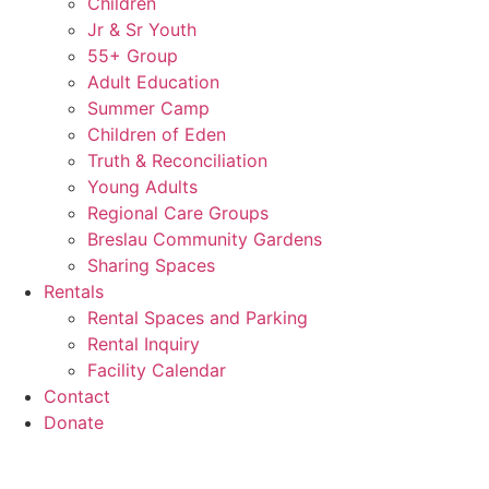
Children
Jr & Sr Youth
55+ Group
Adult Education
Summer Camp
Children of Eden
Truth & Reconciliation
Young Adults
Regional Care Groups
Breslau Community Gardens
Sharing Spaces
Rentals
Rental Spaces and Parking
Rental Inquiry
Facility Calendar
Contact
Donate