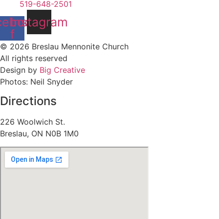
519-648-2501
cebook-
Instagram
f
© 2026 Breslau Mennonite Church
All rights reserved
Design by
Big Creative
Photos: Neil Snyder
Directions
226 Woolwich St.
Breslau, ON N0B 1M0