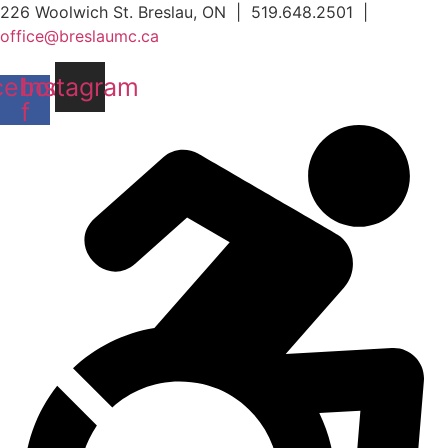
Skip
226 Woolwich St. Breslau, ON | 519.648.2501 |
to
office@breslaumc.ca
content
cebook-
Instagram
f