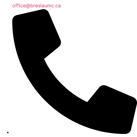
office@breslaumc.ca