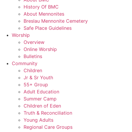
History Of BMC
About Mennonites
Breslau Mennonite Cemetery
Safe Place Guidelines
Worship
Overview
Online Worship
Bulletins
Community
Children
Jr & Sr Youth
55+ Group
Adult Education
Summer Camp
Children of Eden
Truth & Reconciliation
Young Adults
Regional Care Groups