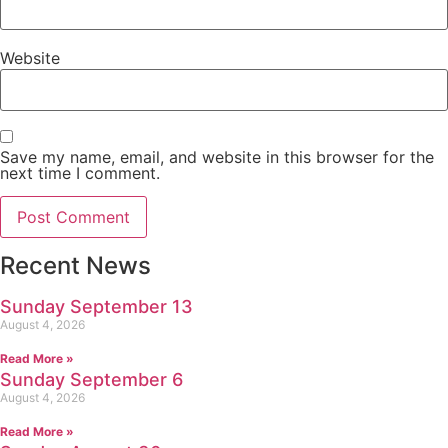
Website
Save my name, email, and website in this browser for the
next time I comment.
Recent News
Sunday September 13
August 4, 2026
Read More »
Sunday September 6
August 4, 2026
Read More »