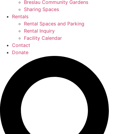
Breslau Community Gardens
Sharing Spaces
Rentals
Rental Spaces and Parking
Rental Inquiry
Facility Calendar
Contact
Donate