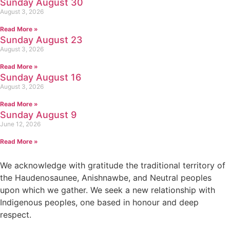
Sunday August 30
August 3, 2026
Read More »
Sunday August 23
August 3, 2026
Read More »
Sunday August 16
August 3, 2026
Read More »
Sunday August 9
June 12, 2026
Read More »
We acknowledge with gratitude the traditional territory of
the Haudenosaunee, Anishnawbe, and Neutral peoples
upon which we gather. We seek a new relationship with
Indigenous peoples, one based in honour and deep
respect.