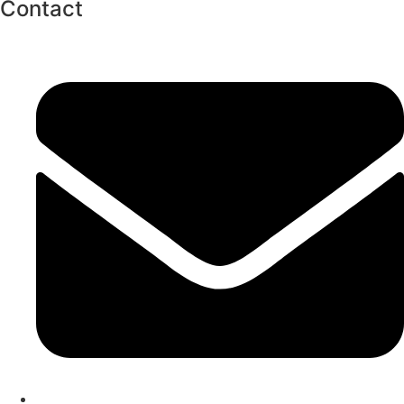
Contact