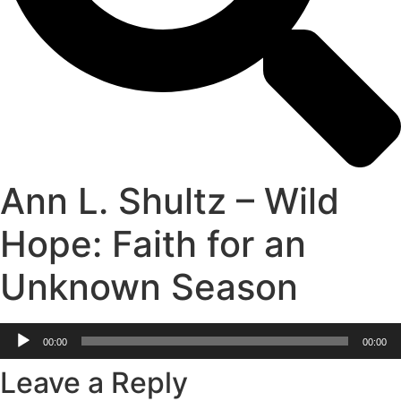
Ann L. Shultz – Wild
Hope: Faith for an
Unknown Season
Audio
00:00
00:00
Player
Leave a Reply