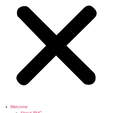
Welcome
About BMC