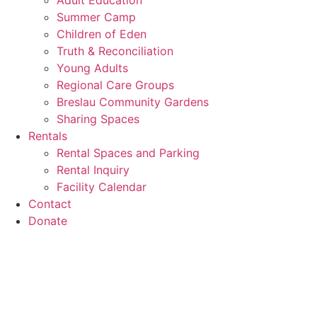
Adult Education
Summer Camp
Children of Eden
Truth & Reconciliation
Young Adults
Regional Care Groups
Breslau Community Gardens
Sharing Spaces
Rentals
Rental Spaces and Parking
Rental Inquiry
Facility Calendar
Contact
Donate