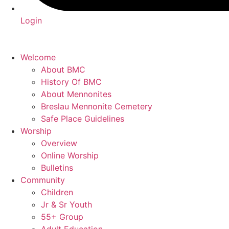
Login
Welcome
About BMC
History Of BMC
About Mennonites
Breslau Mennonite Cemetery
Safe Place Guidelines
Worship
Overview
Online Worship
Bulletins
Community
Children
Jr & Sr Youth
55+ Group