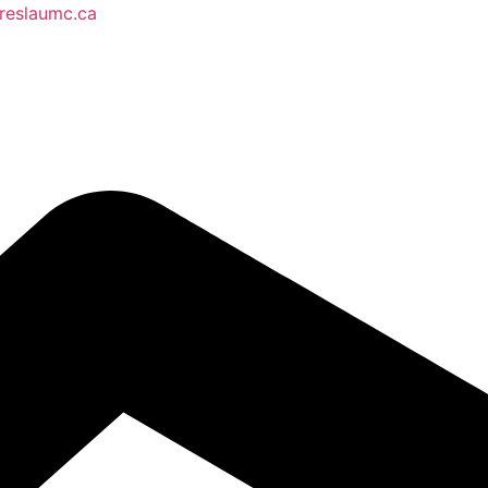
reslaumc.ca