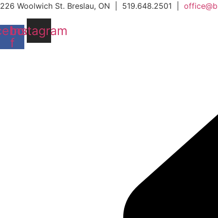
Skip
226 Woolwich St. Breslau, ON | 519.648.2501 |
office@b
to
cebook-
Instagram
content
f