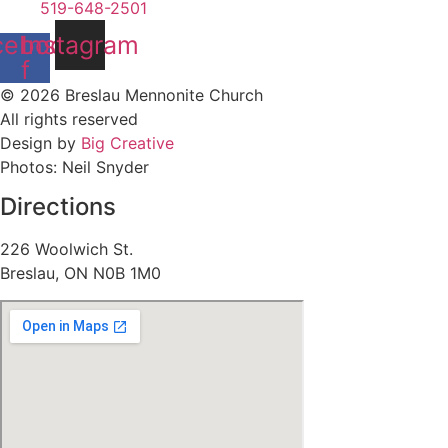
519-648-2501
cebook-
Instagram
f
© 2026 Breslau Mennonite Church
All rights reserved
Design by
Big Creative
Photos: Neil Snyder
Directions
226 Woolwich St.
Breslau, ON N0B 1M0