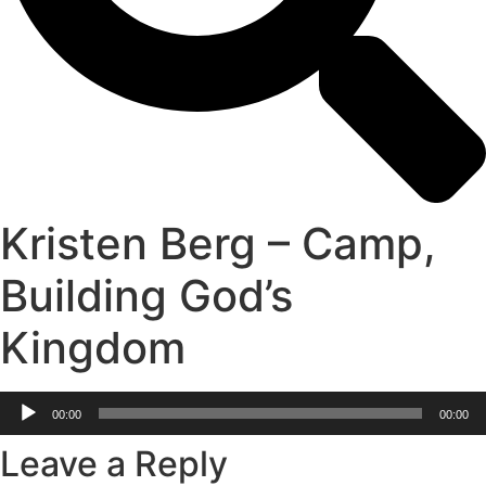
Kristen Berg – Camp,
Building God’s
Kingdom
Audio
00:00
00:00
Player
Leave a Reply