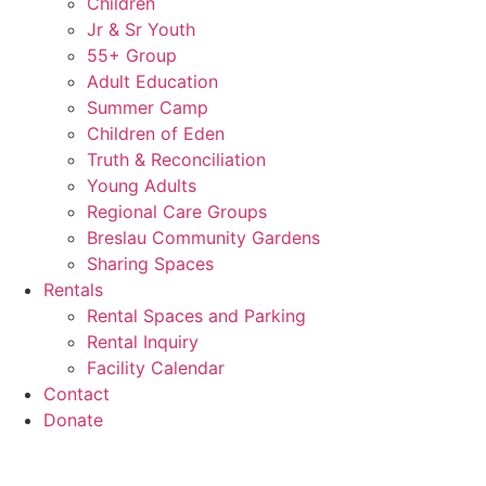
Children
Jr & Sr Youth
55+ Group
Adult Education
Summer Camp
Children of Eden
Truth & Reconciliation
Young Adults
Regional Care Groups
Breslau Community Gardens
Sharing Spaces
Rentals
Rental Spaces and Parking
Rental Inquiry
Facility Calendar
Contact
Donate