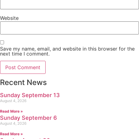
Website
Save my name, email, and website in this browser for the
next time I comment.
Recent News
Sunday September 13
August 4, 2026
Read More »
Sunday September 6
August 4, 2026
Read More »