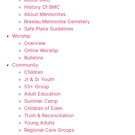
History Of BMC
About Mennonites
Breslau Mennonite Cemetery
Safe Place Guidelines
Worship
Overview
Online Worship
Bulletins
Community
Children
Jr & Sr Youth
55+ Group
Adult Education
Summer Camp
Children of Eden
Truth & Reconciliation
Young Adults
Regional Care Groups