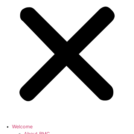
Welcome
About BMC