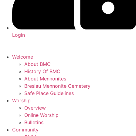
Login
Welcome
About BMC
History Of BMC
About Mennonites
Breslau Mennonite Cemetery
Safe Place Guidelines
Worship
Overview
Online Worship
Bulletins
Community