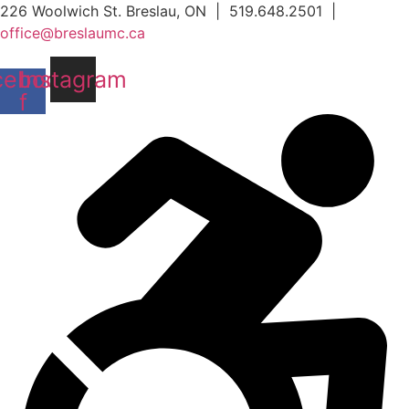
Skip
226 Woolwich St. Breslau, ON | 519.648.2501 |
to
office@breslaumc.ca
content
cebook-
Instagram
f