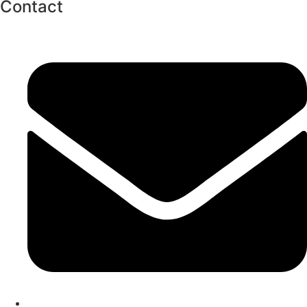
Contact