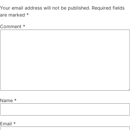
Your email address will not be published.
Required fields
are marked
*
Comment
*
Name
*
Email
*