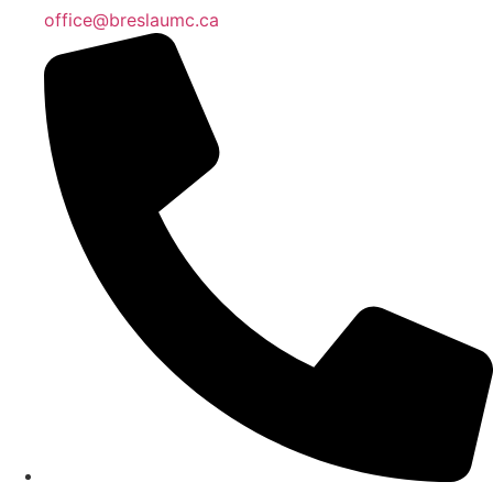
office@breslaumc.ca