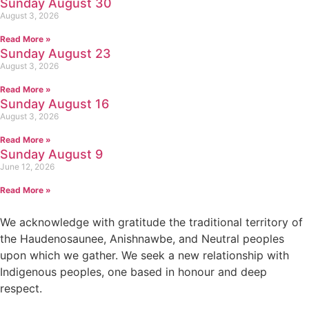
Sunday August 30
August 3, 2026
Read More »
Sunday August 23
August 3, 2026
Read More »
Sunday August 16
August 3, 2026
Read More »
Sunday August 9
June 12, 2026
Read More »
We acknowledge with gratitude the traditional territory of
the Haudenosaunee, Anishnawbe, and Neutral peoples
upon which we gather. We seek a new relationship with
Indigenous peoples, one based in honour and deep
respect.