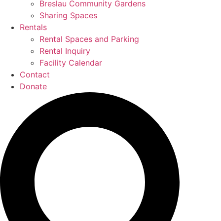
Breslau Community Gardens
Sharing Spaces
Rentals
Rental Spaces and Parking
Rental Inquiry
Facility Calendar
Contact
Donate