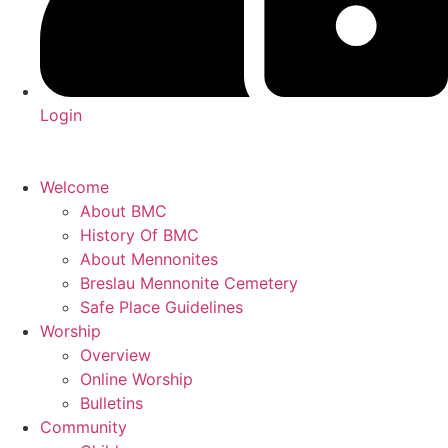
Login
Welcome
About BMC
History Of BMC
About Mennonites
Breslau Mennonite Cemetery
Safe Place Guidelines
Worship
Overview
Online Worship
Bulletins
Community