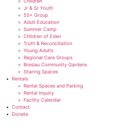
Children
Jr & Sr Youth
55+ Group
Adult Education
Summer Camp
Children of Eden
Truth & Reconciliation
Young Adults
Regional Care Groups
Breslau Community Gardens
Sharing Spaces
Rentals
Rental Spaces and Parking
Rental Inquiry
Facility Calendar
Contact
Donate