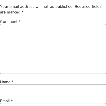
Your email address will not be published.
Required fields
are marked
*
Comment
*
Name
*
Email
*