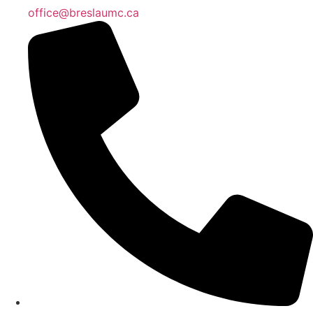
office@breslaumc.ca