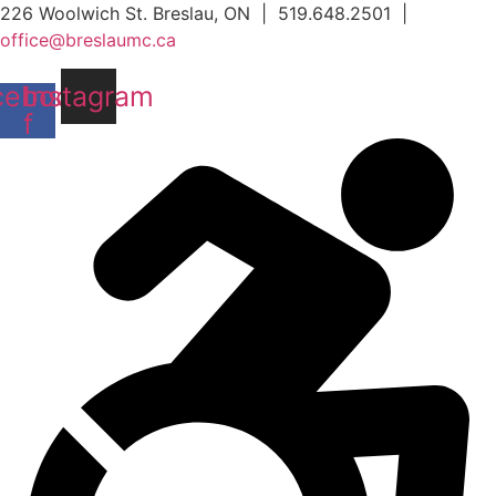
Skip
226 Woolwich St. Breslau, ON | 519.648.2501 |
to
office@breslaumc.ca
content
cebook-
Instagram
f