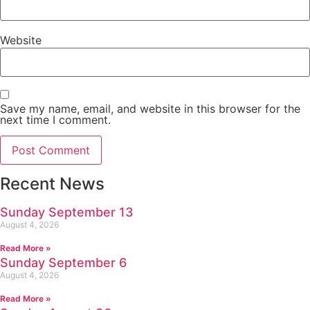
Website
Save my name, email, and website in this browser for the
next time I comment.
Recent News
Sunday September 13
August 4, 2026
Read More »
Sunday September 6
August 4, 2026
Read More »