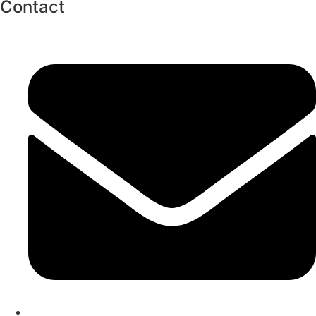
Contact