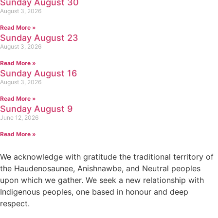
Sunday August 30
August 3, 2026
Read More »
Sunday August 23
August 3, 2026
Read More »
Sunday August 16
August 3, 2026
Read More »
Sunday August 9
June 12, 2026
Read More »
We acknowledge with gratitude the traditional territory of
the Haudenosaunee, Anishnawbe, and Neutral peoples
upon which we gather. We seek a new relationship with
Indigenous peoples, one based in honour and deep
respect.