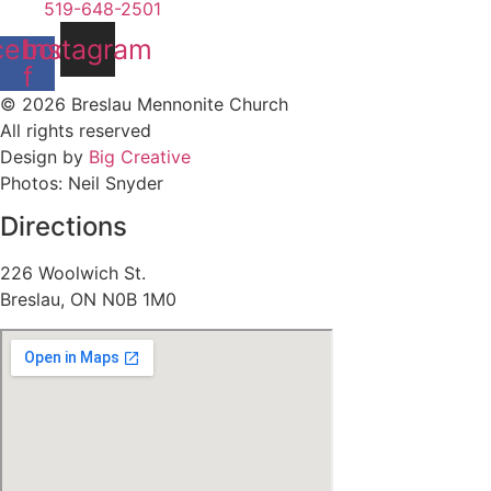
519-648-2501
cebook-
Instagram
f
© 2026 Breslau Mennonite Church
All rights reserved
Design by
Big Creative
Photos: Neil Snyder
Directions
226 Woolwich St.
Breslau, ON N0B 1M0