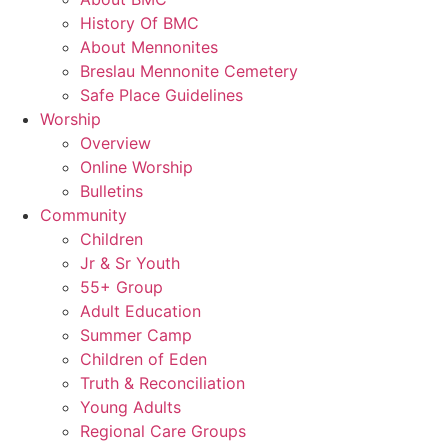
History Of BMC
About Mennonites
Breslau Mennonite Cemetery
Safe Place Guidelines
Worship
Overview
Online Worship
Bulletins
Community
Children
Jr & Sr Youth
55+ Group
Adult Education
Summer Camp
Children of Eden
Truth & Reconciliation
Young Adults
Regional Care Groups