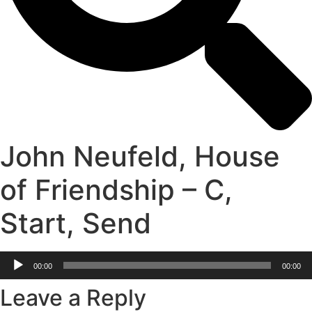
John Neufeld, House
of Friendship – C,
Start, Send
Audio
00:00
00:00
Player
Leave a Reply