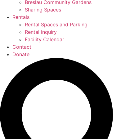
Breslau Community Gardens
Sharing Spaces
Rentals
Rental Spaces and Parking
Rental Inquiry
Facility Calendar
Contact
Donate