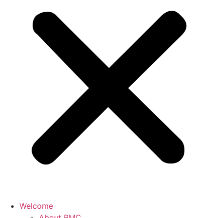
Welcome
About BMC