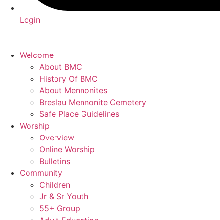
Login
Welcome
About BMC
History Of BMC
About Mennonites
Breslau Mennonite Cemetery
Safe Place Guidelines
Worship
Overview
Online Worship
Bulletins
Community
Children
Jr & Sr Youth
55+ Group