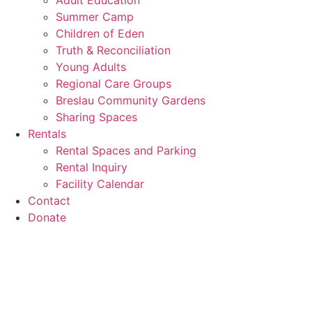
Adult Education
Summer Camp
Children of Eden
Truth & Reconciliation
Young Adults
Regional Care Groups
Breslau Community Gardens
Sharing Spaces
Rentals
Rental Spaces and Parking
Rental Inquiry
Facility Calendar
Contact
Donate