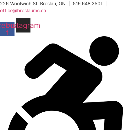
Skip
226 Woolwich St. Breslau, ON | 519.648.2501 |
to
office@breslaumc.ca
content
cebook-
Instagram
f