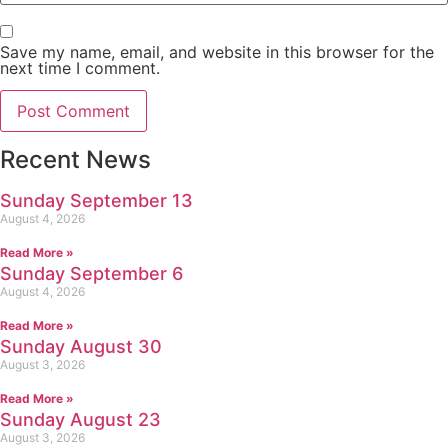
Save my name, email, and website in this browser for the
next time I comment.
Recent News
Sunday September 13
August 4, 2026
Read More »
Sunday September 6
August 4, 2026
Read More »
Sunday August 30
August 3, 2026
Read More »
Sunday August 23
August 3, 2026