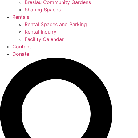
Breslau Community Gardens
Sharing Spaces
Rentals
Rental Spaces and Parking
Rental Inquiry
Facility Calendar
Contact
Donate