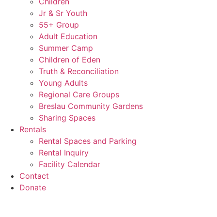
Children
Jr & Sr Youth
55+ Group
Adult Education
Summer Camp
Children of Eden
Truth & Reconciliation
Young Adults
Regional Care Groups
Breslau Community Gardens
Sharing Spaces
Rentals
Rental Spaces and Parking
Rental Inquiry
Facility Calendar
Contact
Donate