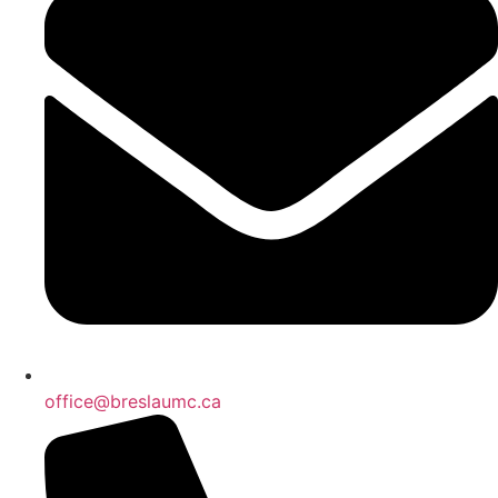
office@breslaumc.ca