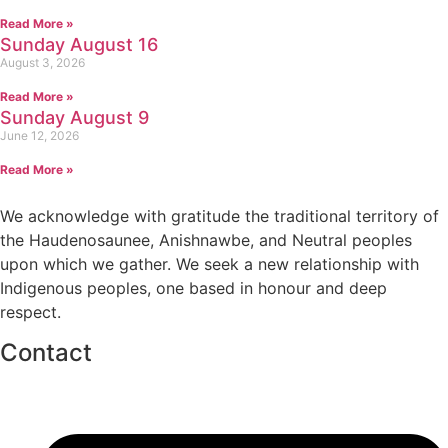
Read More »
Sunday August 16
August 3, 2026
Read More »
Sunday August 9
June 12, 2026
Read More »
We acknowledge with gratitude the traditional territory of
the Haudenosaunee, Anishnawbe, and Neutral peoples
upon which we gather. We seek a new relationship with
Indigenous peoples, one based in honour and deep
respect.
Contact