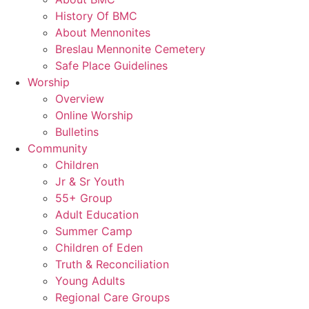
History Of BMC
About Mennonites
Breslau Mennonite Cemetery
Safe Place Guidelines
Worship
Overview
Online Worship
Bulletins
Community
Children
Jr & Sr Youth
55+ Group
Adult Education
Summer Camp
Children of Eden
Truth & Reconciliation
Young Adults
Regional Care Groups