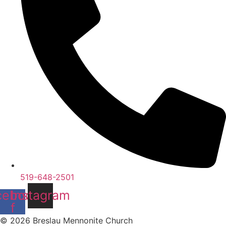
519-648-2501
cebook-
Instagram
f
© 2026 Breslau Mennonite Church