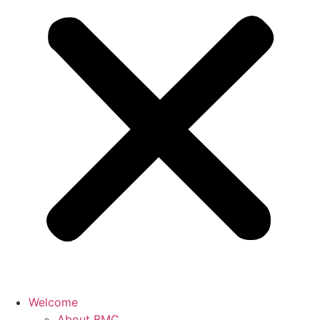
Welcome
About BMC