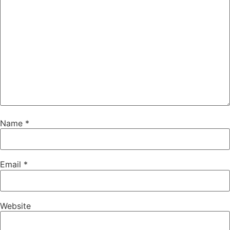
Name
*
Email
*
Website