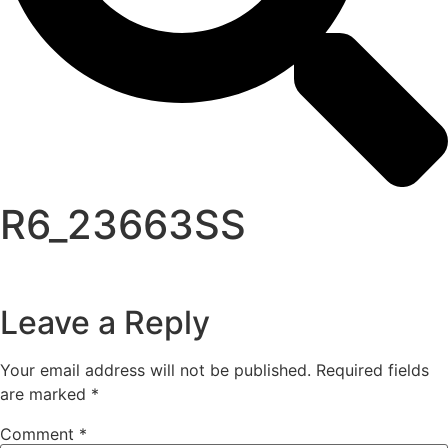
R6_23663SS
Leave a Reply
Your email address will not be published.
Required fields
are marked
*
Comment
*