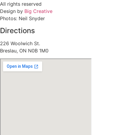
All rights reserved
Design by
Big Creative
Photos: Neil Snyder
Directions
226 Woolwich St.
Breslau, ON N0B 1M0