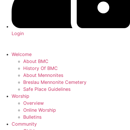
Login
Welcome
About BMC
History Of BMC
About Mennonites
Breslau Mennonite Cemetery
Safe Place Guidelines
Worship
Overview
Online Worship
Bulletins
Community