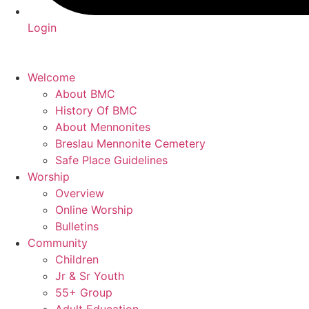
Login
Welcome
About BMC
History Of BMC
About Mennonites
Breslau Mennonite Cemetery
Safe Place Guidelines
Worship
Overview
Online Worship
Bulletins
Community
Children
Jr & Sr Youth
55+ Group