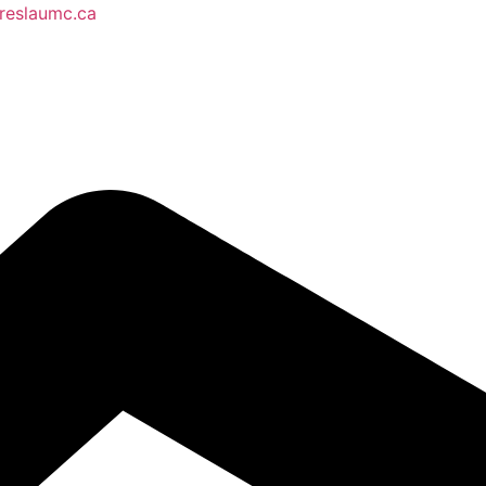
reslaumc.ca