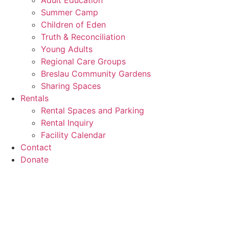
Adult Education
Summer Camp
Children of Eden
Truth & Reconciliation
Young Adults
Regional Care Groups
Breslau Community Gardens
Sharing Spaces
Rentals
Rental Spaces and Parking
Rental Inquiry
Facility Calendar
Contact
Donate