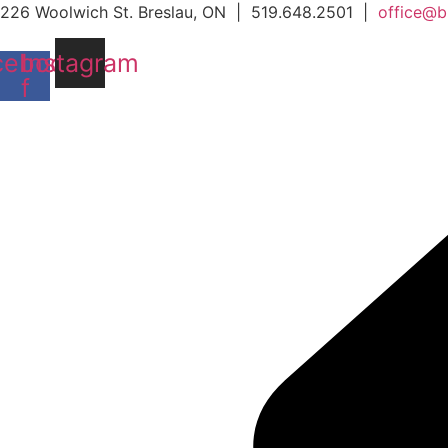
Skip
226 Woolwich St. Breslau, ON | 519.648.2501 |
office@b
to
cebook-
Instagram
content
f